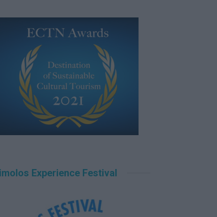
imolos Experience Festival