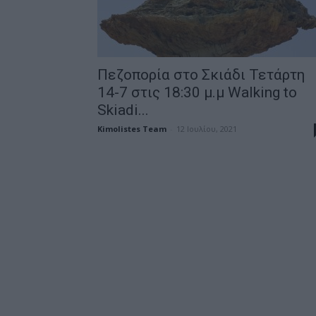
Πεζοπορία στο Σκιάδι Τετάρτη
14-7 στις 18:30 μ.μ Walking to
Skiadi...
Kimolistes Team
-
12 Ιουλίου, 2021