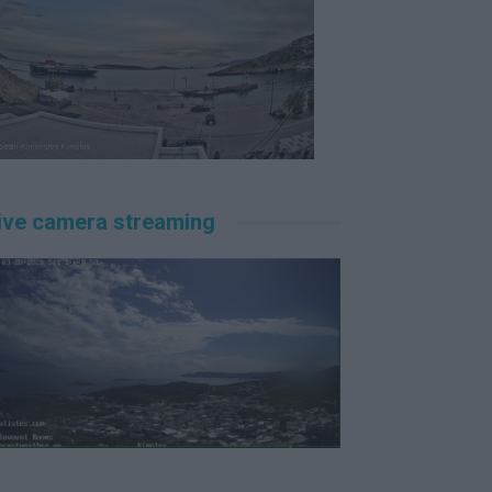
ive camera streaming