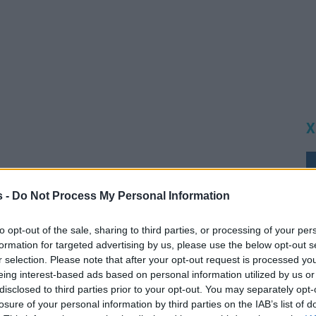
Χ
s -
Do Not Process My Personal Information
to opt-out of the sale, sharing to third parties, or processing of your per
formation for targeted advertising by us, please use the below opt-out s
r selection. Please note that after your opt-out request is processed y
eing interest-based ads based on personal information utilized by us or
disclosed to third parties prior to your opt-out. You may separately opt-
losure of your personal information by third parties on the IAB’s list of