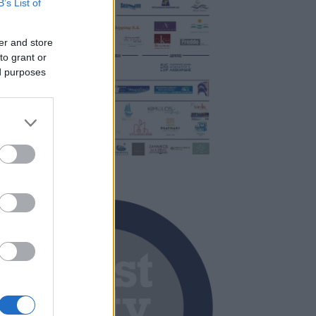
B’s List of
er and store
to grant or
ed purposes