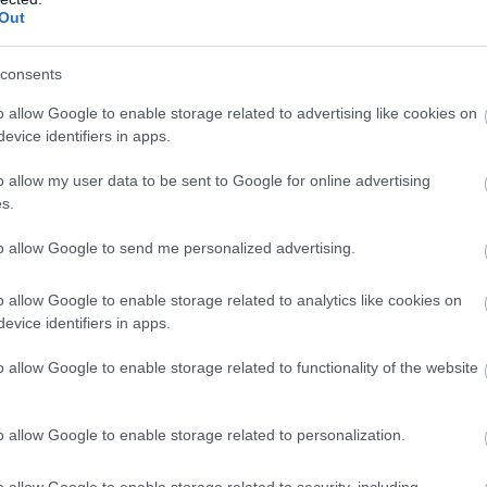
Out
consents
o allow Google to enable storage related to advertising like cookies on
evice identifiers in apps.
o allow my user data to be sent to Google for online advertising
s.
to allow Google to send me personalized advertising.
o allow Google to enable storage related to analytics like cookies on
evice identifiers in apps.
o allow Google to enable storage related to functionality of the website
o allow Google to enable storage related to personalization.
o allow Google to enable storage related to security, including