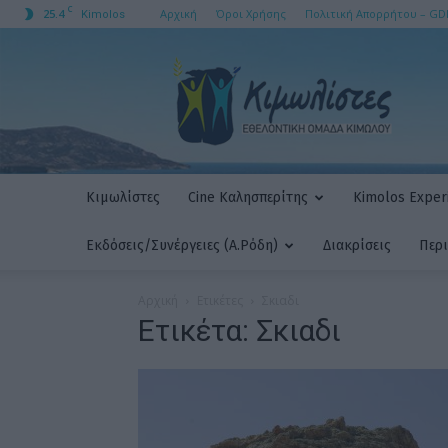
C
25.4
Αρχική
Όροι Χρήσης
Πολιτική Απορρήτου – GD
Kimolos
ΚΙΜΩΛΙΣΤΕΣ
AMKE
Κιμωλίστες
Cine Καλησπερίτης
Kimolos Experi
Εκδόσεις/Συνέργειες (Α.Ρόδη)
Διακρίσεις
Περ
Αρχική
Ετικέτες
Σκιαδι
Ετικέτα: Σκιαδι