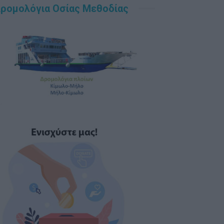
ρομολόγια Οσίας Μεθοδίας