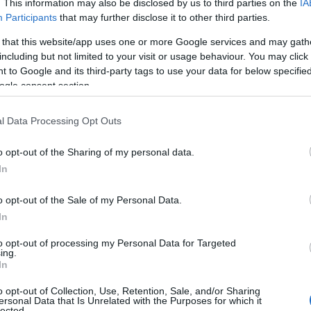
. This information may also be disclosed by us to third parties on the
IA
Participants
that may further disclose it to other third parties.
 that this website/app uses one or more Google services and may gath
including but not limited to your visit or usage behaviour. You may click 
 to Google and its third-party tags to use your data for below specifi
ogle consent section.
l Data Processing Opt Outs
o opt-out of the Sharing of my personal data.
In
o opt-out of the Sale of my Personal Data.
In
to opt-out of processing my Personal Data for Targeted
ing.
In
o opt-out of Collection, Use, Retention, Sale, and/or Sharing
ersonal Data that Is Unrelated with the Purposes for which it
lected.