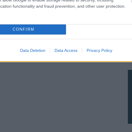
cation functionality and fraud prevention, and other user protection.
CONFIRM
Data Deletion
Data Access
Privacy Policy