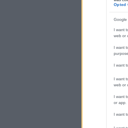
Opted 
Google 
I want t
web or d
I want t
purpose
I want 
I want t
web or d
I want t
or app.
I want t
I want t