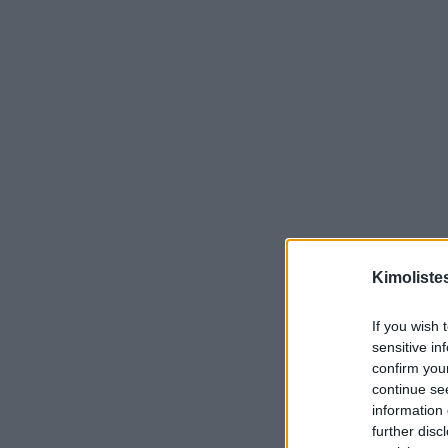
Kimoliste
If you wish 
sensitive in
confirm you
continue se
information 
further disc