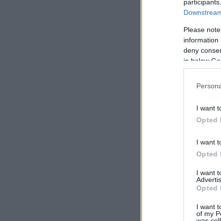
participants
Downstream 
Please note
information 
deny consent
in below Go
Persona
I want t
Opted 
I want t
Opted 
I want 
Advertis
Opted 
I want t
of my P
was col