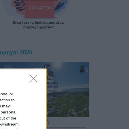
ορηγοί 2026
sonal or
ection to
ou may
 personal
out of the
 downstream