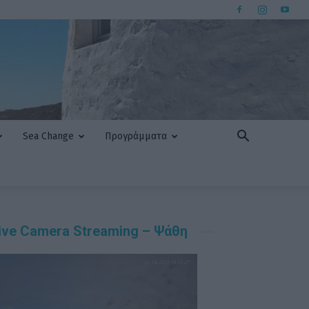
Sea Change
Προγράμματα
ive Camera Streaming – Ψάθη