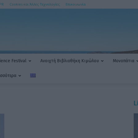
PR
Cookies και Άλλες Τεχνολογίες
Επικοινωνία
ence Festival
Ανοιχτή Βιβλιοθήκη Κιμώλου
Μονοπάτια
ισσότερα
L