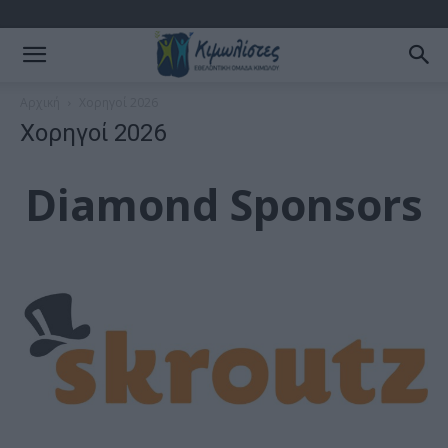
Αρχική
Χορηγοί 2026
Χορηγοί 2026
Diamond Sponsors