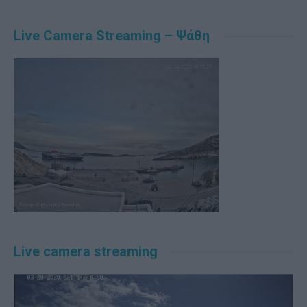
Live Camera Streaming – Ψάθη
Live camera streaming