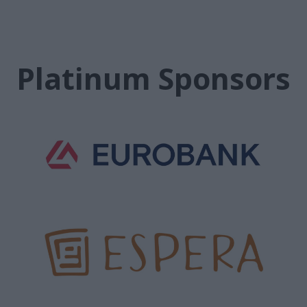
Platinum Sponsors