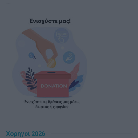
Χορηγοί 2026