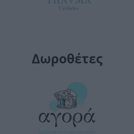
Δωροθέτες