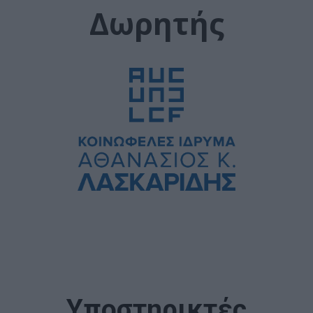
Δωρητής
Υποστηρικτές