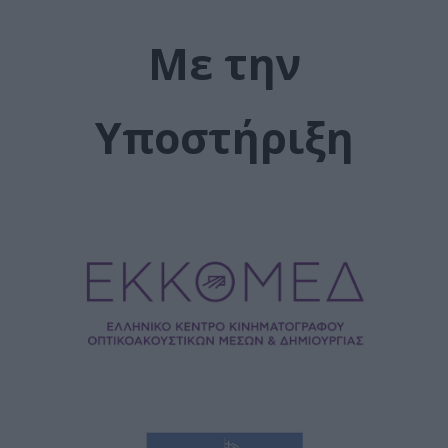
Με την
Υποστήριξη