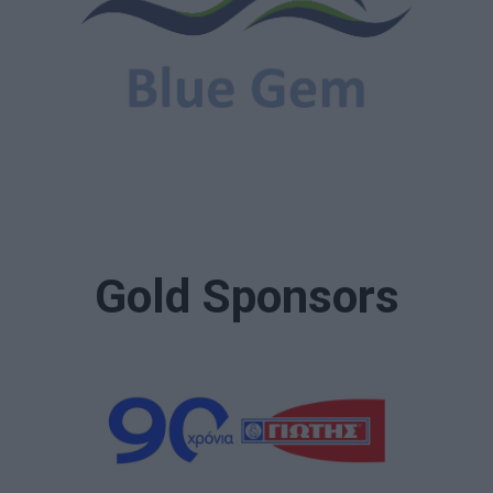
Gold Sponsors