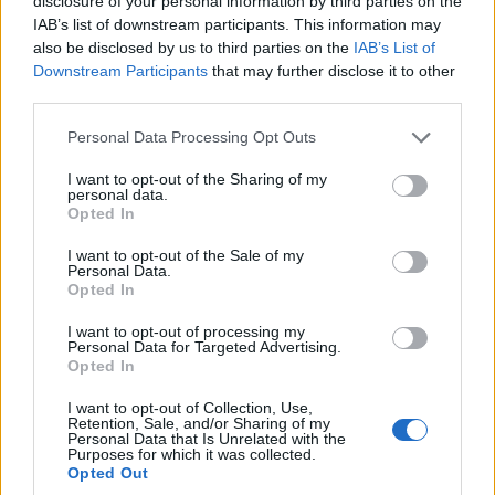
disclosure of your personal information by third parties on the
IAB’s list of downstream participants. This information may
also be disclosed by us to third parties on the
IAB’s List of
Downstream Participants
that may further disclose it to other
third parties.
Please note that this website/app uses one or more Google
Personal Data Processing Opt Outs
services and may gather and store information including but
not limited to your visit or usage behaviour. You may click to
I want to opt-out of the Sharing of my
personal data.
grant or deny consent to Google and its third-party tags to
Opted In
use your data for below specified purposes in below Google
Χορηγοί
consent section.
I want to opt-out of the Sale of my
Personal Data.
Opted In
I want to opt-out of processing my
Personal Data for Targeted Advertising.
Opted In
I want to opt-out of Collection, Use,
Retention, Sale, and/or Sharing of my
Personal Data that Is Unrelated with the
Purposes for which it was collected.
Opted Out