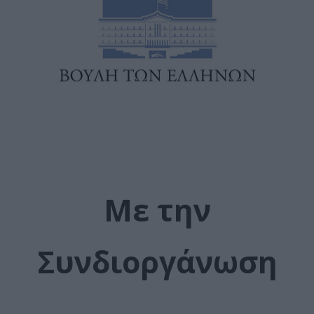
Με την
Συνδιοργάνωση