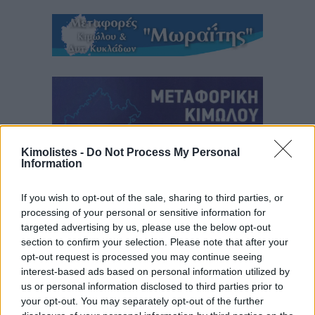
Kimolistes -
Do Not Process My Personal
Information
If you wish to opt-out of the sale, sharing to third parties, or
processing of your personal or sensitive information for
targeted advertising by us, please use the below opt-out
section to confirm your selection. Please note that after your
opt-out request is processed you may continue seeing
interest-based ads based on personal information utilized by
us or personal information disclosed to third parties prior to
your opt-out. You may separately opt-out of the further