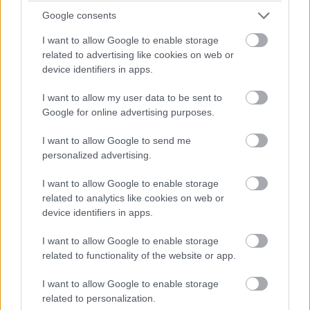
Google consents
I want to allow Google to enable storage
related to advertising like cookies on web or
device identifiers in apps.
I want to allow my user data to be sent to
Google for online advertising purposes.
I want to allow Google to send me
personalized advertising.
I want to allow Google to enable storage
related to analytics like cookies on web or
device identifiers in apps.
I want to allow Google to enable storage
related to functionality of the website or app.
I want to allow Google to enable storage
related to personalization.