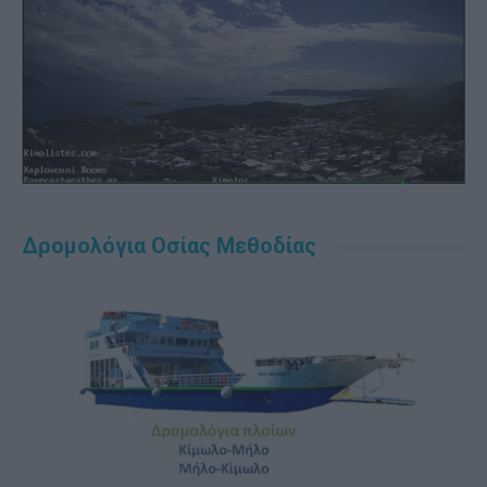
Δρομολόγια Οσίας Μεθοδίας