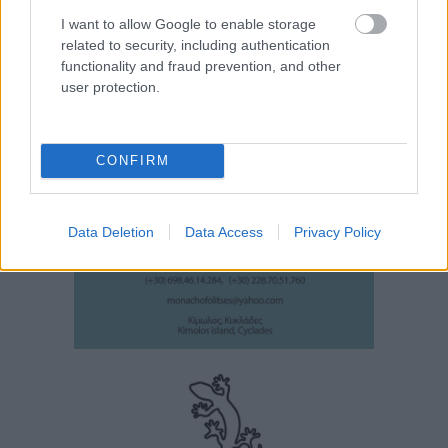
I want to allow Google to enable storage
related to security, including authentication
functionality and fraud prevention, and other
user protection.
CONFIRM
Data Deletion
Data Access
Privacy Policy