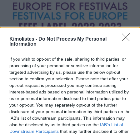
Kimolistes -
Do Not Process My Personal
Information
If you wish to opt-out of the sale, sharing to third parties, or
processing of your personal or sensitive information for
targeted advertising by us, please use the below opt-out
section to confirm your selection. Please note that after your
opt-out request is processed you may continue seeing
interest-based ads based on personal information utilized by
us or personal information disclosed to third parties prior to
your opt-out. You may separately opt-out of the further
disclosure of your personal information by third parties on the
IAB’s list of downstream participants. This information may
also be disclosed by us to third parties on the
IAB’s List of
Downstream Participants
that may further disclose it to other
third parties.