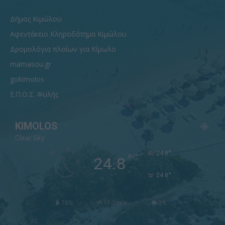
Δήμος Κιμώλου
Αφεντάκειο Κληροδότημα Κιμώλου
Δρομολόγια πλοίων για Κίμωλο
mamasou.gr
gokimolos
Ε.Π.Ο.Σ. Φυλής
KIMOLOS
Clear Sky
°
24.8
°
C
24.8
°
24.8
78%
11.2m/s
0%
ΔΕ
ΤΡ
ΤΕ
ΠΕ
ΠΑ