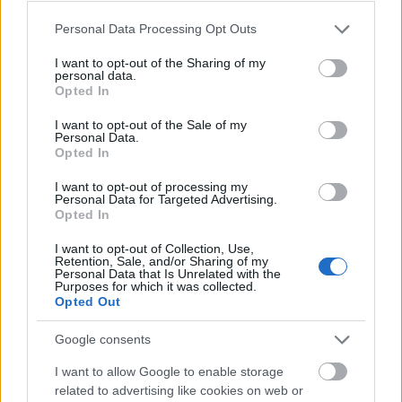
Please note that this website/app uses one or more Google
Personal Data Processing Opt Outs
services and may gather and store information including but
not limited to your visit or usage behaviour. You may click to
I want to opt-out of the Sharing of my
personal data.
grant or deny consent to Google and its third-party tags to
Opted In
use your data for below specified purposes in below Google
consent section.
I want to opt-out of the Sale of my
Personal Data.
Opted In
I want to opt-out of processing my
Personal Data for Targeted Advertising.
Opted In
I want to opt-out of Collection, Use,
Retention, Sale, and/or Sharing of my
Personal Data that Is Unrelated with the
Purposes for which it was collected.
Opted Out
Google consents
I want to allow Google to enable storage
related to advertising like cookies on web or