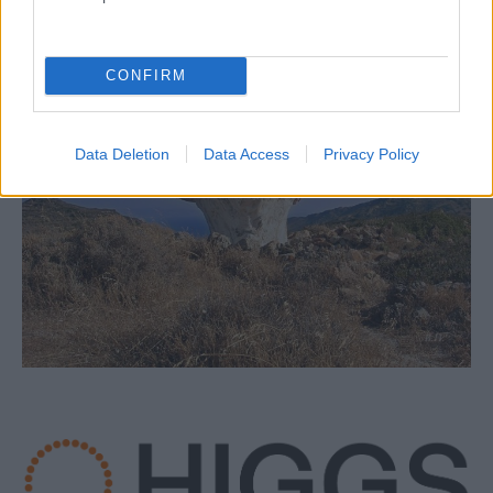
CONFIRM
Data Deletion
Data Access
Privacy Policy