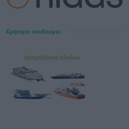
Χρήσιμοι σύνδεσμοι