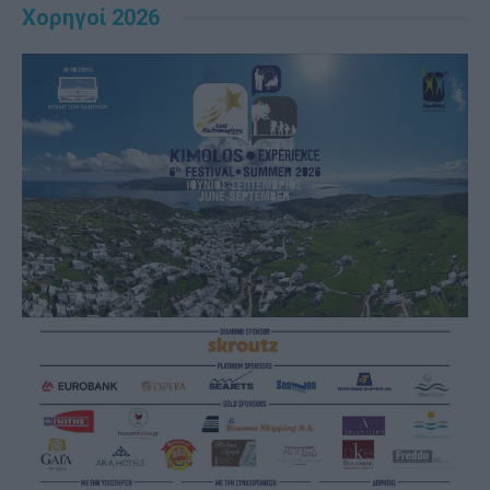
Χορηγοί 2026