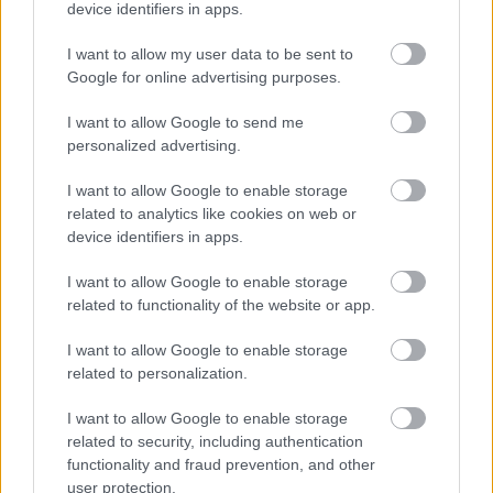
device identifiers in apps.
I want to allow my user data to be sent to
Google for online advertising purposes.
I want to allow Google to send me
personalized advertising.
I want to allow Google to enable storage
related to analytics like cookies on web or
device identifiers in apps.
I want to allow Google to enable storage
related to functionality of the website or app.
I want to allow Google to enable storage
related to personalization.
I want to allow Google to enable storage
related to security, including authentication
functionality and fraud prevention, and other
user protection.