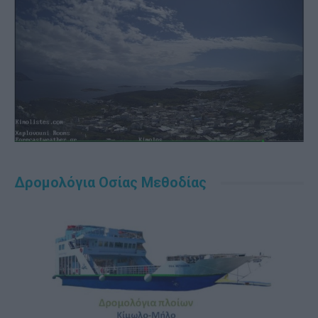
Δρομολόγια Οσίας Μεθοδίας