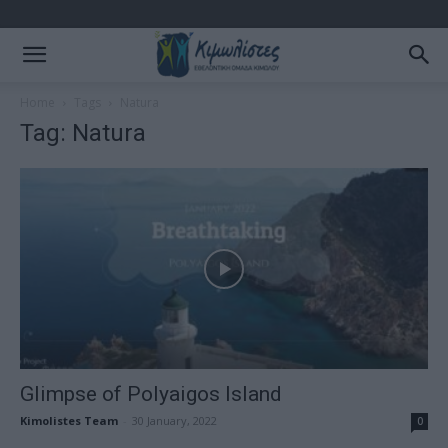
Home
Tags
Natura
Tag: Natura
Glimpse of Polyaigos Island
Kimolistes Team
-
30 January, 2022
0