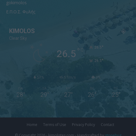
gokimolos
Ε.Π.Ο.Σ. Φυλής
KIMOLOS
Clear Sky
°
26.5
°
C
26.5
°
26.5
57%
5.1m/s
0%
ΠΑ
ΣΑ
ΚΥ
ΔΕ
ΤΡ
28
°
29
°
27
°
26
°
25
°
Home
Terms of Use
Privacy Policy
Contact
© Copyright 2026 - kimolistes.com - Handcrafted by
stonebug