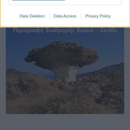
Data Deletion
Data Access
Privacy Policy