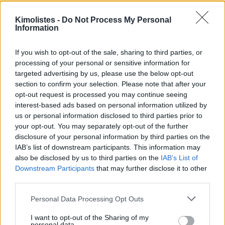
Kimolistes -
Do Not Process My Personal
Information
If you wish to opt-out of the sale, sharing to third parties, or
processing of your personal or sensitive information for
targeted advertising by us, please use the below opt-out
section to confirm your selection. Please note that after your
opt-out request is processed you may continue seeing
interest-based ads based on personal information utilized by
us or personal information disclosed to third parties prior to
your opt-out. You may separately opt-out of the further
disclosure of your personal information by third parties on the
IAB’s list of downstream participants. This information may
also be disclosed by us to third parties on the
IAB’s List of
Downstream Participants
that may further disclose it to other
third parties.
Please note that this website/app uses one or more Google
Personal Data Processing Opt Outs
services and may gather and store information including but
not limited to your visit or usage behaviour. You may click to
I want to opt-out of the Sharing of my
personal data.