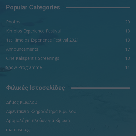
Popular Categories
Photos
20
Kimolos Experience Festival
18
1st Kimolos Experience Festival 2021
18
Announcements
17
Cine Kalisperitis Screenings
13
Show Programme
11
Φιλικές Ιστοσελίδες
Δήμος Κιμώλου
Αφεντάκειο Κληροδότημα Κιμώλου
Δρομολόγια πλοίων για Κίμωλο
mamasou.gr