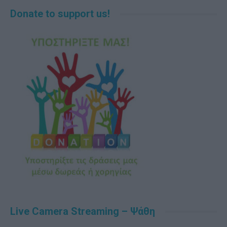
Donate to support us!
Live Camera Streaming – Ψάθη