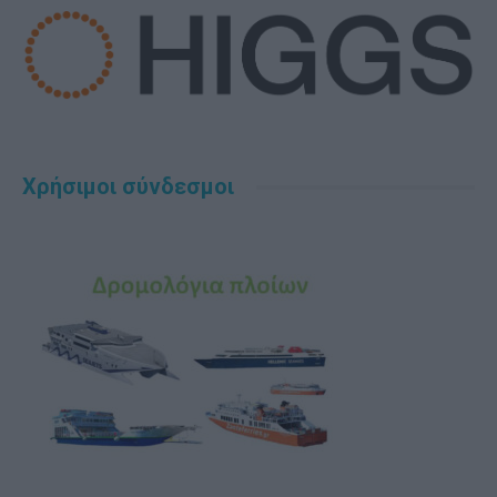
Χρήσιμοι σύνδεσμοι