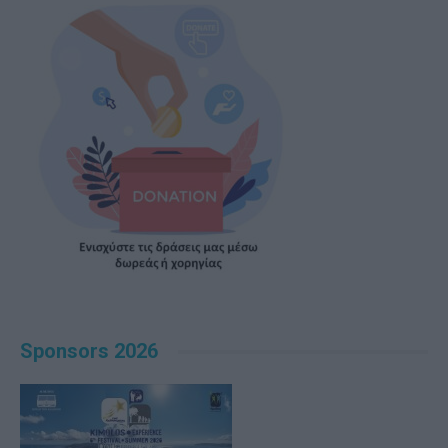
Sponsors 2026