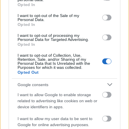
grant or deny consent to Google and its third-party tags to
Opted In
use your data for below specified purposes in below Google
consent section.
I want to opt-out of the Sale of my
Personal Data.
Opted In
I want to opt-out of processing my
Personal Data for Targeted Advertising.
Opted In
I want to opt-out of Collection, Use,
Retention, Sale, and/or Sharing of my
Personal Data that Is Unrelated with the
Purposes for which it was collected.
Opted Out
Google consents
I want to allow Google to enable storage
related to advertising like cookies on web or
device identifiers in apps.
I want to allow my user data to be sent to
Google for online advertising purposes.