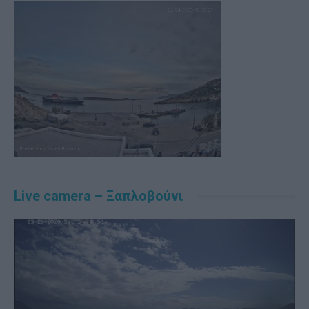
Live camera – Ξαπλοβούνι