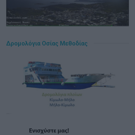
Δρομολόγια Οσίας Μεθοδίας