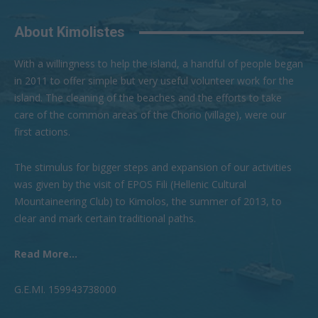
About Kimolistes
With a willingness to help the island, a handful of people began
in 2011 to offer simple but very useful volunteer work for the
island. The cleaning of the beaches and the efforts to take
care of the common areas of the Chorio (village), were our
first actions.
The stimulus for bigger steps and expansion of our activities
was given by the visit of EPOS Fili (Hellenic Cultural
Mountaineering Club) to Kimolos, the summer of 2013, to
clear and mark certain traditional paths.
Read More...
G.Ε.ΜI. 159943738000