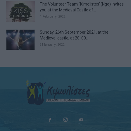
The Volunteer Team “Kimolistes”(Ngo) invites
you at the Medieval Castle of...
1 February, 2022
Sunday, 26th September 2021, at the
Medieval castle, at 20: 00...
31 January, 2022