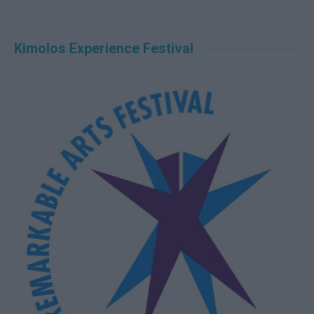
Kimolos Experience Festival