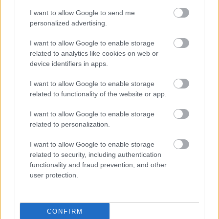
I want to allow Google to send me
personalized advertising.
I want to allow Google to enable storage
related to analytics like cookies on web or
device identifiers in apps.
I want to allow Google to enable storage
related to functionality of the website or app.
I want to allow Google to enable storage
related to personalization.
I want to allow Google to enable storage
related to security, including authentication
functionality and fraud prevention, and other
user protection.
CONFIRM