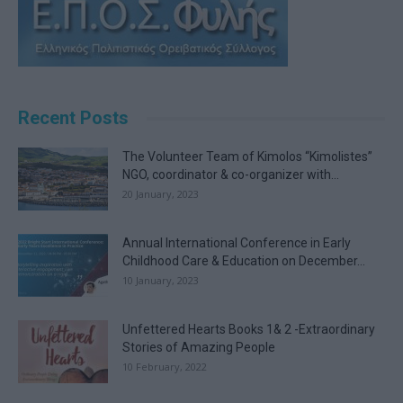
Recent Posts
The Volunteer Team of Kimolos “Kimolistes”
NGO, coordinator & co-organizer with...
20 January, 2023
Annual International Conference in Early
Childhood Care & Education on December...
10 January, 2023
Unfettered Hearts Books 1& 2 -Extraordinary
Stories of Amazing People
10 February, 2022