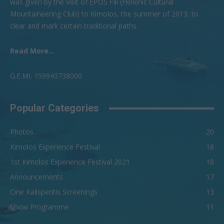
was given by the visit of EPOS Fili (Hellenic Cultural
Mountaineering Club) to Kimolos, the summer of 2013, to
clear and mark certain traditional paths.
Read More...
G.Ε.ΜI. 159943738000
Popular Categories
Photos
20
Kimolos Experience Festival
18
1st Kimolos Experience Festival 2021
18
Announcements
17
Cine Kalisperitis Screenings
13
Show Programme
11