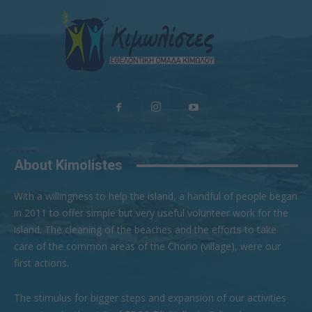
About Kimolistes
With a willingness to help the island, a handful of people began
in 2011 to offer simple but very useful volunteer work for the
island. The cleaning of the beaches and the efforts to take
care of the common areas of the Chorio (village), were our
first actions.
The stimulus for bigger steps and expansion of our activities