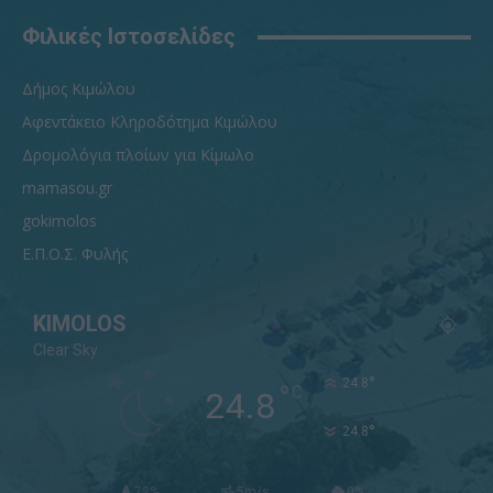
Φιλικές Ιστοσελίδες
Δήμος Κιμώλου
Αφεντάκειο Κληροδότημα Κιμώλου
Δρομολόγια πλοίων για Κίμωλο
mamasou.gr
gokimolos
Ε.Π.Ο.Σ. Φυλής
KIMOLOS
Clear Sky
°
24.8
°
C
24.8
°
24.8
72%
5m/s
0%