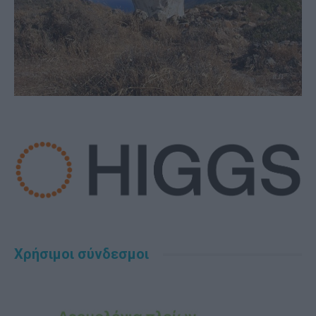
Χρήσιμοι σύνδεσμοι