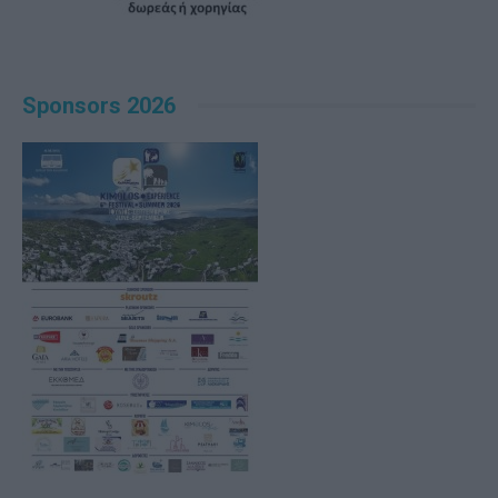
Sponsors 2026