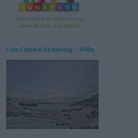
Live Camera Streaming – Ψάθη