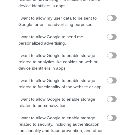
device identifiers in apps.
I want to allow my user data to be sent to
Google for online advertising purposes.
I want to allow Google to send me
personalized advertising.
I want to allow Google to enable storage
related to analytics like cookies on web or
device identifiers in apps.
I want to allow Google to enable storage
related to functionality of the website or app.
I want to allow Google to enable storage
related to personalization.
I want to allow Google to enable storage
related to security, including authentication
functionality and fraud prevention, and other