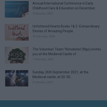
Annual International Conference in Early
Childhood Care & Education on December...
10 January, 2023
Unfettered Hearts Books 1& 2 -Extraordinary
Stories of Amazing People
10 February, 2022
The Volunteer Team “Kimolistes”(Ngo) invites
you at the Medieval Castle of...
1 February, 2022
Sunday, 26th September 2021, at the
Medieval castle, at 20: 00...
31 January, 2022