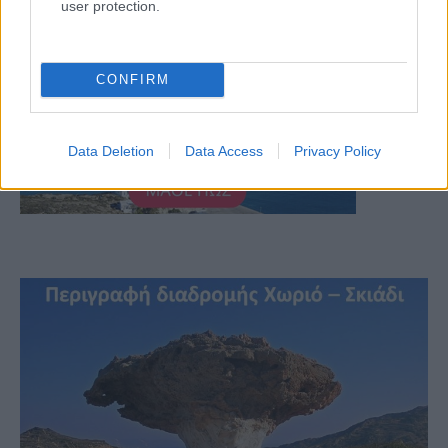
user protection.
CONFIRM
Data Deletion
Data Access
Privacy Policy