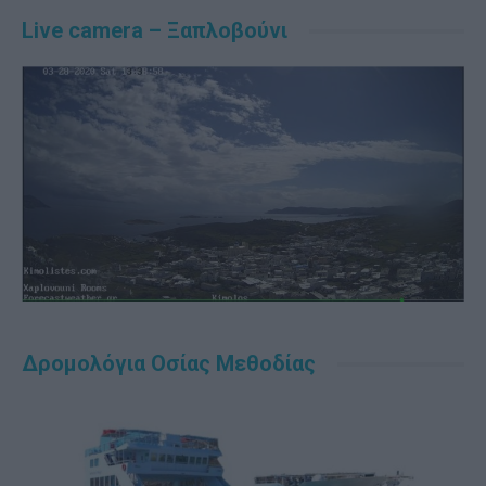
Live camera – Ξαπλοβούνι
Δρομολόγια Οσίας Μεθοδίας