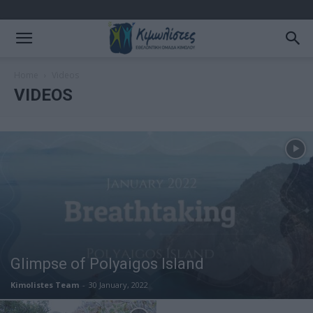
Home
Videos
VIDEOS
Glimpse of Polyaigos Island
Kimolistes Team
-
30 January, 2022