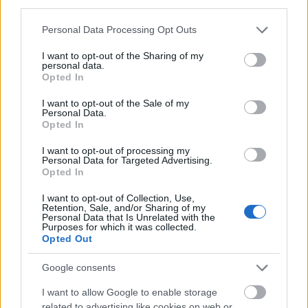
third parties.
Please note that this website/app uses one or more Google
Personal Data Processing Opt Outs
services and may gather and store information including but
not limited to your visit or usage behaviour. You may click to
I want to opt-out of the Sharing of my
personal data.
grant or deny consent to Google and its third-party tags to
Opted In
use your data for below specified purposes in below Google
consent section.
I want to opt-out of the Sale of my
Personal Data.
Opted In
I want to opt-out of processing my
Personal Data for Targeted Advertising.
Opted In
I want to opt-out of Collection, Use,
Retention, Sale, and/or Sharing of my
Personal Data that Is Unrelated with the
Purposes for which it was collected.
Opted Out
Google consents
I want to allow Google to enable storage
related to advertising like cookies on web or