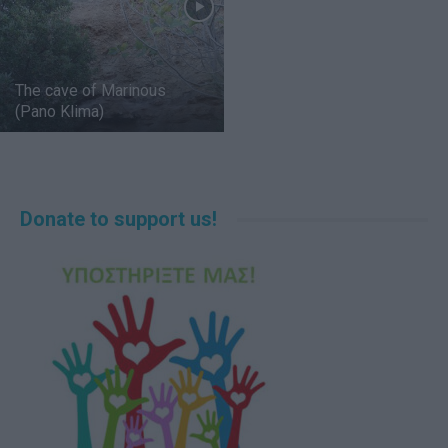
The cave of Marinous
(Pano Klima)
Donate to support us!