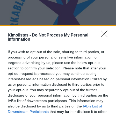
Kimolistes -
Do Not Process My Personal
Information
If you wish to opt-out of the sale, sharing to third parties, or
processing of your personal or sensitive information for
targeted advertising by us, please use the below opt-out
section to confirm your selection. Please note that after your
opt-out request is processed you may continue seeing
interest-based ads based on personal information utilized by
us or personal information disclosed to third parties prior to
your opt-out. You may separately opt-out of the further
disclosure of your personal information by third parties on the
IAB’s list of downstream participants. This information may
also be disclosed by us to third parties on the
IAB’s List of
Downstream Participants
that may further disclose it to other