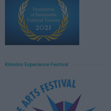
Kimolos Experience Festival