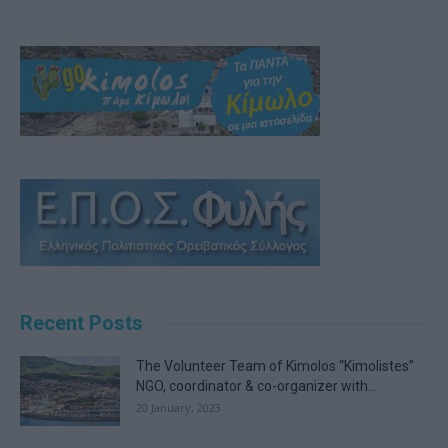
Recent Posts
The Volunteer Team of Kimolos “Kimolistes”
NGO, coordinator & co-organizer with...
20 January, 2023