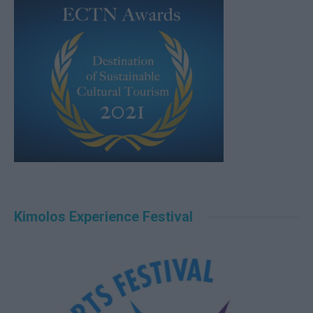
Kimolos Experience Festival