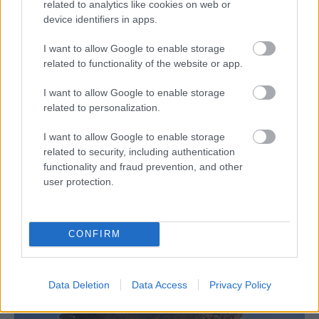
related to analytics like cookies on web or
device identifiers in apps.
I want to allow Google to enable storage
related to functionality of the website or app.
I want to allow Google to enable storage
related to personalization.
I want to allow Google to enable storage
related to security, including authentication
functionality and fraud prevention, and other
user protection.
CONFIRM
Data Deletion
Data Access
Privacy Policy