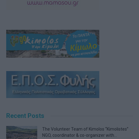
Recent Posts
The Volunteer Team of Kimolos “Kimolistes”
NGO, coordinator & co-organizer with...