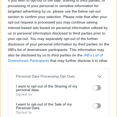
If you wish to opt-out of the sale, sharing to third parties, or
processing of your personal or sensitive information for
targeted advertising by us, please use the below opt-out
section to confirm your selection. Please note that after your
opt-out request is processed you may continue seeing
interest-based ads based on personal information utilized by
us or personal information disclosed to third parties prior to
your opt-out. You may separately opt-out of the further
disclosure of your personal information by third parties on the
IAB’s list of downstream participants. This information may
also be disclosed by us to third parties on the
IAB’s List of
Downstream Participants
that may further disclose it to other
third parties.
Please note that this website/app uses one or more Google
Personal Data Processing Opt Outs
services and may gather and store information including but
not limited to your visit or usage behaviour. You may click to
I want to opt-out of the Sharing of my
personal data.
grant or deny consent to Google and its third-party tags to
Opted In
use your data for below specified purposes in below Google
consent section.
I want to opt-out of the Sale of my
Personal Data.
Opted In