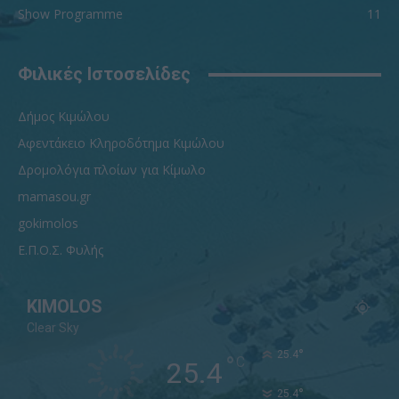
Show Programme
11
Φιλικές Ιστοσελίδες
Δήμος Κιμώλου
Αφεντάκειο Κληροδότημα Κιμώλου
Δρομολόγια πλοίων για Κίμωλο
mamasou.gr
gokimolos
Ε.Π.Ο.Σ. Φυλής
KIMOLOS
Clear Sky
°
25.4
°
C
25.4
°
25.4