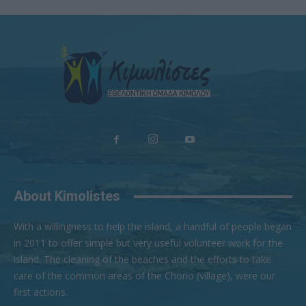
About Kimolistes
With a willingness to help the island, a handful of people began
in 2011 to offer simple but very useful volunteer work for the
island. The cleaning of the beaches and the efforts to take
care of the common areas of the Chorio (village), were our
first actions.