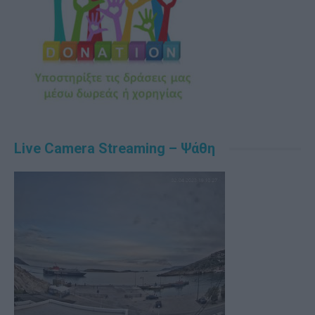
Live Camera Streaming – Ψάθη