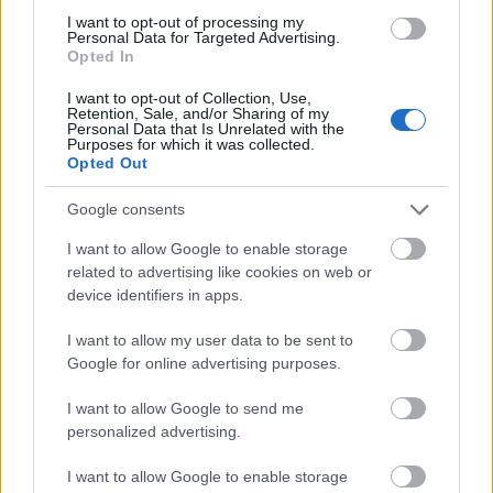
I want to opt-out of processing my
Personal Data for Targeted Advertising.
Opted In
I want to opt-out of Collection, Use,
Retention, Sale, and/or Sharing of my
Personal Data that Is Unrelated with the
Purposes for which it was collected.
Opted Out
Google consents
I want to allow Google to enable storage
related to advertising like cookies on web or
device identifiers in apps.
I want to allow my user data to be sent to
Google for online advertising purposes.
I want to allow Google to send me
personalized advertising.
I want to allow Google to enable storage