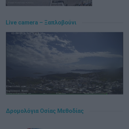
Live camera – Ξαπλοβούνι
Δρομολόγια Οσίας Μεθοδίας