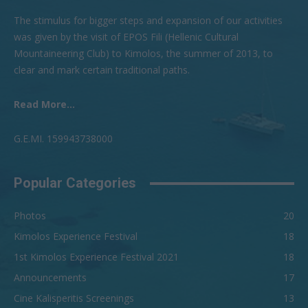
The stimulus for bigger steps and expansion of our activities
was given by the visit of EPOS Fili (Hellenic Cultural
Mountaineering Club) to Kimolos, the summer of 2013, to
clear and mark certain traditional paths.
Read More...
G.Ε.ΜI. 159943738000
Popular Categories
Photos
20
Kimolos Experience Festival
18
1st Kimolos Experience Festival 2021
18
Announcements
17
Cine Kalisperitis Screenings
13