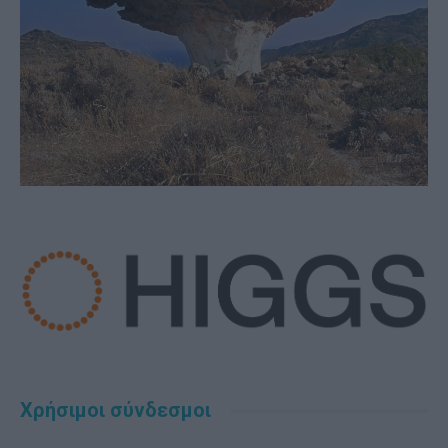
Χρήσιμοι σύνδεσμοι