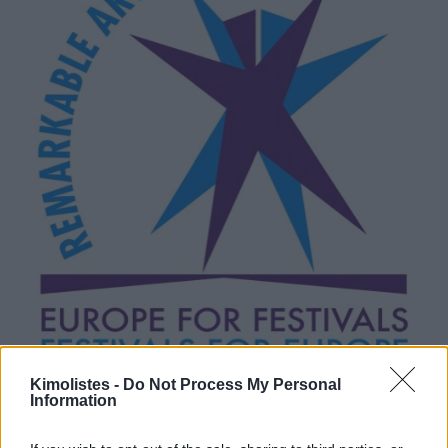
Kimolistes -
Do Not Process My Personal
Information