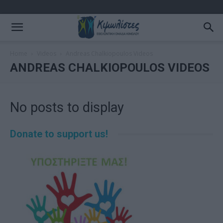
Home
Videos
Andreas Chalkiopoulos Videos
ANDREAS CHALKIOPOULOS VIDEOS
No posts to display
Donate to support us!