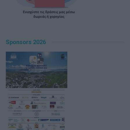
Sponsors 2026