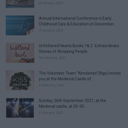
20 January, 2023
Annual International Conference in Early
Childhood Care & Education on December...
10 January, 2023
Unfettered Hearts Books 1& 2 -Extraordinary
Stories of Amazing People
10 February, 2022
The Volunteer Team “Kimolistes”(Ngo) invites
you at the Medieval Castle of...
1 February, 2022
Sunday, 26th September 2021, at the
Medieval castle, at 20: 00...
31 January, 2022