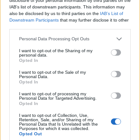
disclosure of your personal information by third parties on the
IAB’s list of downstream participants. This information may
also be disclosed by us to third parties on the
IAB’s List of
Downstream Participants
that may further disclose it to other
third parties.
Please note that this website/app uses one or more Google
Personal Data Processing Opt Outs
services and may gather and store information including but
not limited to your visit or usage behaviour. You may click to
I want to opt-out of the Sharing of my
personal data.
grant or deny consent to Google and its third-party tags to
Opted In
use your data for below specified purposes in below Google
Live camera – Ξαπλοβούνι
consent section.
I want to opt-out of the Sale of my
Personal Data.
Opted In
I want to opt-out of processing my
Personal Data for Targeted Advertising.
Opted In
I want to opt-out of Collection, Use,
Retention, Sale, and/or Sharing of my
Personal Data that Is Unrelated with the
Purposes for which it was collected.
Opted Out