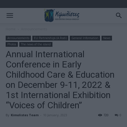
Home
Announcements
Announcements
EU Partnerships (A.Rodi)
General Information
News
Photos
The news of the island
Annual International
Conference in Early
Childhood Care & Education
on December 9-11, 2022 &
1st International Exhibition
“Voices of Children”
By
Kimolistes Team
-
10 January, 2023
720
0