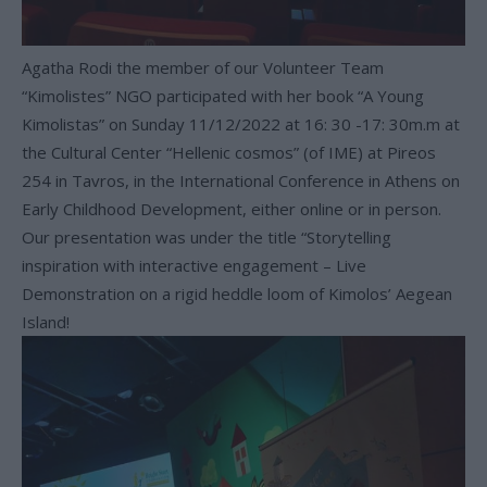
Agatha Rodi the member of our Volunteer Team
“Kimolistes” NGO participated with her book “A Young
Kimolistas” on Sunday 11/12/2022 at 16: 30 -17: 30m.m at
the Cultural Center “Hellenic cosmos” (of IME) at Pireos
254 in Tavros, in the International Conference in Athens on
Early Childhood Development, either online or in person.
Our presentation was under the title “Storytelling
inspiration with interactive engagement – Live
Demonstration on a rigid heddle loom of Kimolos’ Aegean
Island!