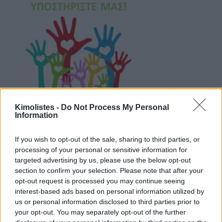
Kimolistes -
Do Not Process My Personal
Information
If you wish to opt-out of the sale, sharing to third parties, or
processing of your personal or sensitive information for
targeted advertising by us, please use the below opt-out
Live Camera Streaming – Ψάθη
section to confirm your selection. Please note that after your
opt-out request is processed you may continue seeing
interest-based ads based on personal information utilized by
us or personal information disclosed to third parties prior to
your opt-out. You may separately opt-out of the further