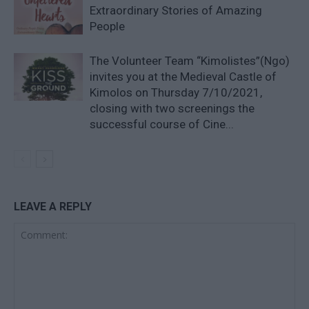
Extraordinary Stories of Amazing
People
The Volunteer Team “Kimolistes”(Ngo)
invites you at the Medieval Castle of
Kimolos on Thursday 7/10/2021,
closing with two screenings the
successful course of Cine...
LEAVE A REPLY