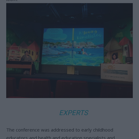
EXPERTS
The conference was addressed to early childhood
educators and health and education specialists and