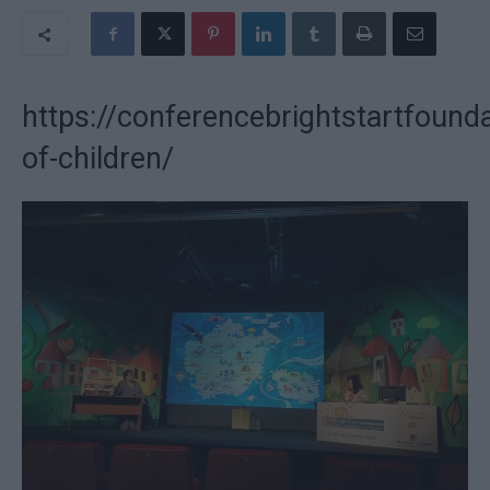
https://conferencebrightstartfounda
of-children/