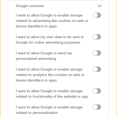
Google consents
I want to allow Google to enable storage
Δρομολόγια Οσίας Μεθοδίας
related to advertising like cookies on web or
device identifiers in apps.
I want to allow my user data to be sent to
Google for online advertising purposes.
I want to allow Google to send me
personalized advertising.
I want to allow Google to enable storage
related to analytics like cookies on web or
device identifiers in apps.
I want to allow Google to enable storage
related to functionality of the website or app.
I want to allow Google to enable storage
related to personalization.