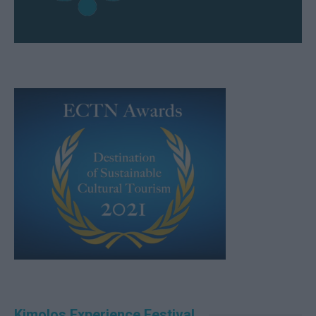
Kimolos Experience Festival