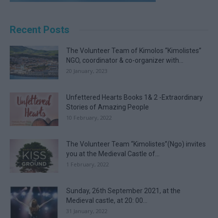
Recent Posts
The Volunteer Team of Kimolos “Kimolistes”
NGO, coordinator & co-organizer with...
20 January, 2023
Unfettered Hearts Books 1& 2 -Extraordinary
Stories of Amazing People
10 February, 2022
The Volunteer Team “Kimolistes”(Ngo) invites
you at the Medieval Castle of...
1 February, 2022
Sunday, 26th September 2021, at the
Medieval castle, at 20: 00...
31 January, 2022