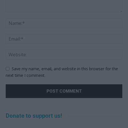
Save my name, email, and website in this browser for the
next time I comment.
Alternative:
Donate to support us!