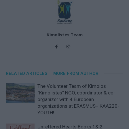
Kimolistes Team
RELATED ARTICLES
MORE FROM AUTHOR
The Volunteer Team of Kimolos
“Kimolistes” NGO, coordinator & co-
organizer with 4 European
organizations at ERASMUS+ KAA220-
YOUTH!
Unfettered Hearts Books 1& 2 -