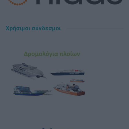
Χρήσιμοι σύνδεσμοι