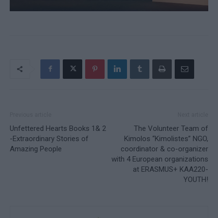
Previous article
Next article
Unfettered Hearts Books 1& 2
The Volunteer Team of
-Extraordinary Stories of
Kimolos “Kimolistes” NGO,
Amazing People
coordinator & co-organizer
with 4 European organizations
at ERASMUS+ KAA220-
YOUTH!