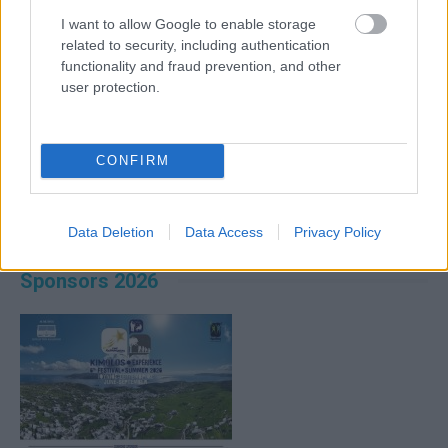
I want to allow Google to enable storage
related to security, including authentication
functionality and fraud prevention, and other
user protection.
CONFIRM
Data Deletion
Data Access
Privacy Policy
Sponsors 2026