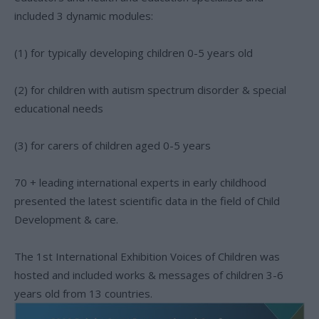
included 3 dynamic modules:
(1) for typically developing children 0-5 years old
(2) for children with autism spectrum disorder & special
educational needs
(3) for carers of children aged 0-5 years
70 + leading international experts in early childhood
presented the latest scientific data in the field of Child
Development & care.
The 1st International Exhibition Voices of Children was
hosted and included works & messages of children 3-6
years old from 13 countries.