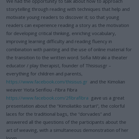
We had the opportunity to talk about how to approach
storytelling through reading with techniques that help and
motivate young readers to discover it; so that young
readers can experience reading a story as the motivation
for developing critical thinking, enriching vocabulary,
improving learning difficulty and reading fluency in
combination with painting and the use of online material for
the transition to the written word. Sofia Mitraki a theater
educator / play therapist, founder of Thisisusgr –
everything for children and parents,
https://www.facebook.com/thisisus.gr
and the Kimolian
weaver Yiota Serifiou -Fibra Fibra
https://www.facebook.com/2fibrafibra
gave us a great
presentation about the “Kimoliatiko surtari”, the colorful
laces for the traditional bags, the “dorvades” and
answered all the questions of the participants about the
art of weaving, with a simultaneous demonstration of her
loom.