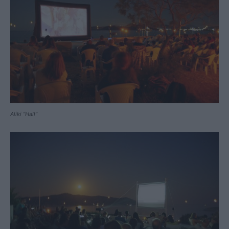
Aliki “Hall”