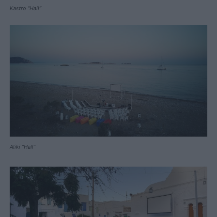
Kastro “Hall”
Aliki “Hall”