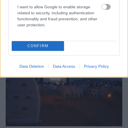
I want to allow Google to enable storage
related to security, including authentication
functionality and fraud prevention, and other
user protection.
Bonatsa “Hall”
CONFIRM
Data Deletion
Data Access
Privacy Policy