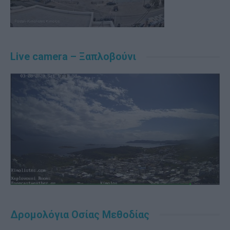
Live camera – Ξαπλοβούνι
Δρομολόγια Οσίας Μεθοδίας