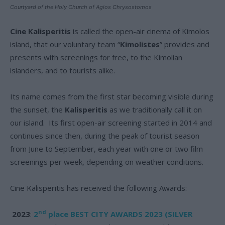
Courtyard of the Holy Church of Agios Chrysostomos
Cine Kalisperitis
is called the open-air cinema of Kimolos
island, that our voluntary team “
Kimolistes
” provides and
presents with screenings for free, to the Kimolian
islanders, and to tourists alike.
Its name comes from the first star becoming visible during
the sunset, the
Kalisperitis
as we traditionally call it on
our island. Its first open-air screening started in 2014 and
continues since then, during the peak of tourist season
from June to September, each year with one or two film
screenings per week, depending on weather conditions.
Cine Kalisperitis has received the following Awards:
nd
2023
:
2
place
BEST CITY AWARDS 2023 (SILVER