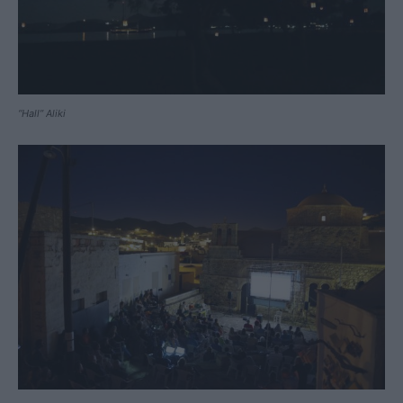
“Hall” Aliki