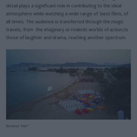
detail plays a significant role in contributing to the ideal
atmosphere while watching a wide range of best films, of
all times. The audience is transferred through the magic
travels, from the imaginary or realistic worlds of action,to
those of laughter and drama, reaching another spectrum.
Bonatsa “Hall”