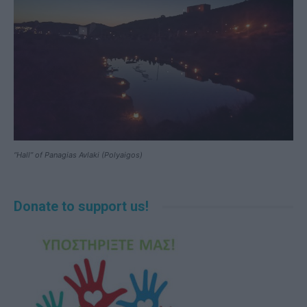
“Hall” of Panagias Avlaki (Polyaigos)
Donate to support us!