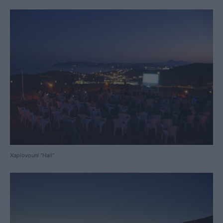
Xaplovouni “Hall”