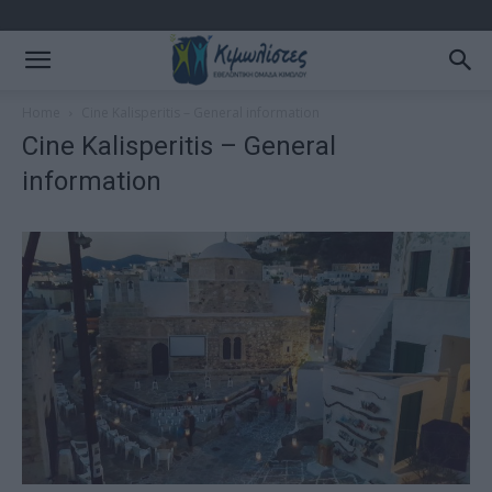
Home
Cine Kalisperitis – General information
Cine Kalisperitis – General
information