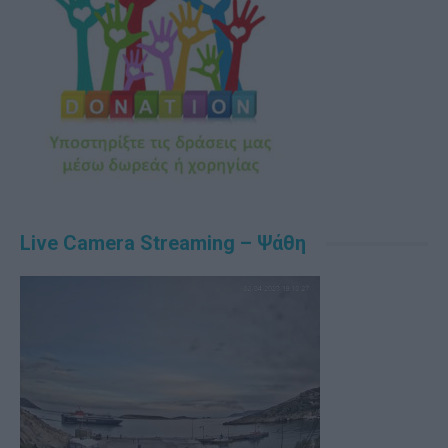
Live Camera Streaming – Ψάθη