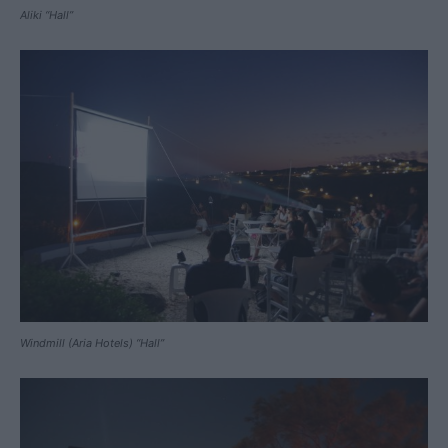
Aliki “Hall”
Windmill (Aria Hotels) “Hall”