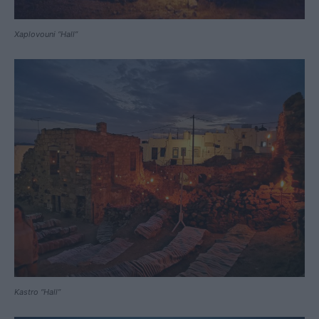
Xaplovouni “Hall”
Kastro “Hall”