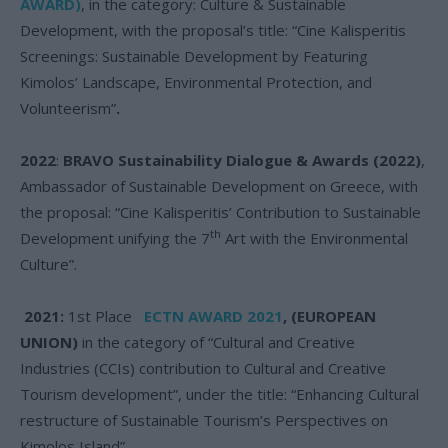
AWARD)
, in the category: Culture & Sustainable
Development, with the proposal’s title: “Cine Kalisperitis
Screenings: Sustainable Development by Featuring
Kimolos’ Landscape, Environmental Protection, and
Volunteerism”
.
2022
:
BRAVO Sustainability Dialogue & Awards (2022)
,
Ambassador of Sustainable Development on Greece, with
the proposal: “Cine Kalisperitis’ Contribution to Sustainable
th
Development unifying the 7
Art with the Environmental
Culture”.
2021:
1st Place
ECTN AWARD 2021
, (EUROPEAN
UNION)
in the category of “Cultural and Creative
Industries (CCIs) contribution to Cultural and Creative
Tourism development”, under the title: “Enhancing Cultural
restructure of Sustainable Tourism’s Perspectives on
Kimolos Island”.