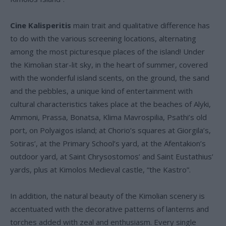
Cine Kalisperitis
main trait and qualitative difference has
to do with the various screening locations, alternating
among the most picturesque places of the island! Under
the Kimolian star-lit sky, in the heart of summer, covered
with the wonderful island scents, on the ground, the sand
and the pebbles, a unique kind of entertainment with
cultural characteristics takes place at the beaches of Alyki,
Ammoni, Prassa, Bonatsa, Klima Mavrospilia, Psathi’s old
port, on Polyaigos island; at Chorio’s squares at Giorgila’s,
Sotiras’, at the Primary School’s yard, at the Afentakion’s
outdoor yard, at Saint Chrysostomos’ and Saint Eustathius’
yards, plus at Kimolos Medieval castle, “the Kastro”.
In addition, the natural beauty of the Kimolian scenery is
accentuated with the decorative patterns of lanterns and
torches added with zeal and enthusiasm. Every single