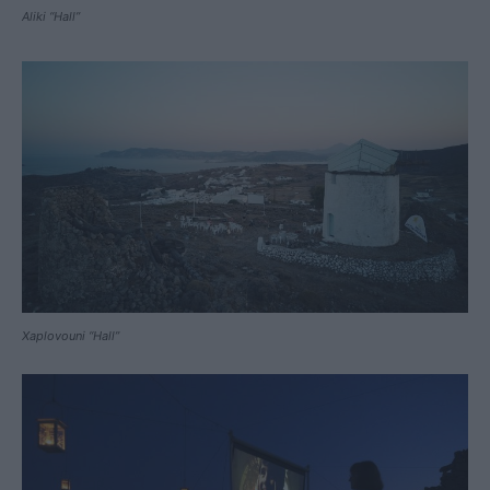
Aliki “Hall”
Xaplovouni “Hall”