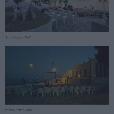
Sotira Square “Hall”
Primary school yard