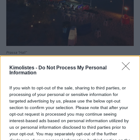
Prassa “Hall”
Kimolistes -
Do Not Process My Personal
Information
If you wish to opt-out of the sale, sharing to third parties, or
processing of your personal or sensitive information for
targeted advertising by us, please use the below opt-out
section to confirm your selection. Please note that after your
opt-out request is processed you may continue seeing
interest-based ads based on personal information utilized by
us or personal information disclosed to third parties prior to
your opt-out. You may separately opt-out of the further