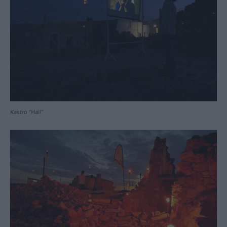
Kastro “Hall”