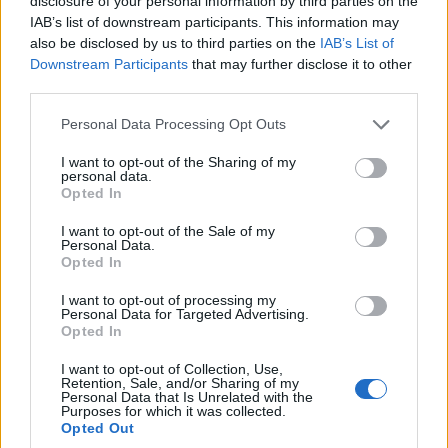
disclosure of your personal information by third parties on the
IAB’s list of downstream participants. This information may
also be disclosed by us to third parties on the
IAB’s List of
Bonatsa “Hall”
Downstream Participants
that may further disclose it to other
third parties.
Please note that this website/app uses one or more Google
Personal Data Processing Opt Outs
services and may gather and store information including but
not limited to your visit or usage behaviour. You may click to
I want to opt-out of the Sharing of my
personal data.
grant or deny consent to Google and its third-party tags to
Opted In
use your data for below specified purposes in below Google
consent section.
I want to opt-out of the Sale of my
Personal Data.
Opted In
I want to opt-out of processing my
Personal Data for Targeted Advertising.
Opted In
I want to opt-out of Collection, Use,
“Hall” of Panagias Avlaki (Polyaigos)
Retention, Sale, and/or Sharing of my
Personal Data that Is Unrelated with the
Purposes for which it was collected.
Opted Out