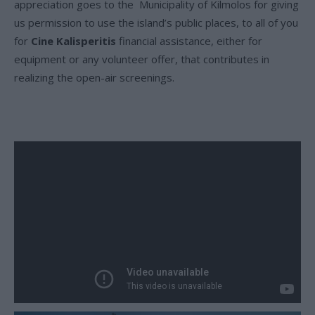
appreciation goes to the Municipality of Kilmolos for giving
us permission to use the island’s public places, to all of you
for
Cine Kalisperitis
financial assistance, either for
equipment or any volunteer offer, that contributes in
realizing the open-air screenings.