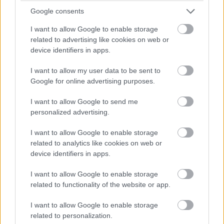
Google consents
I want to allow Google to enable storage
related to advertising like cookies on web or
device identifiers in apps.
I want to allow my user data to be sent to
Google for online advertising purposes.
I want to allow Google to send me
personalized advertising.
Kastro “Hall”
I want to allow Google to enable storage
related to analytics like cookies on web or
device identifiers in apps.
I want to allow Google to enable storage
related to functionality of the website or app.
I want to allow Google to enable storage
related to personalization.