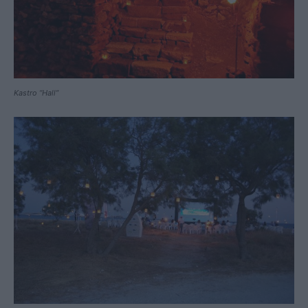
Kastro “Hall”