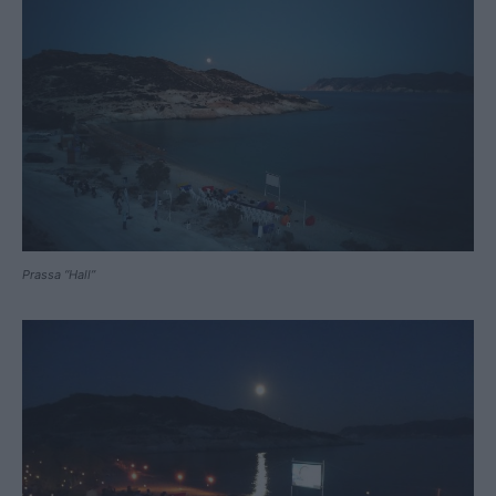
Prassa “Hall”