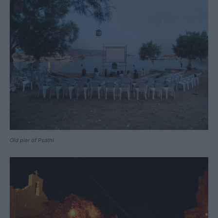
Old pier of Psathi