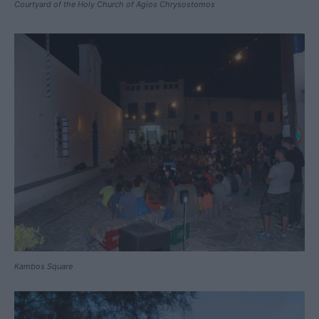
Courtyard of the Holy Church of Agios Chrysostomos
Kambos Square