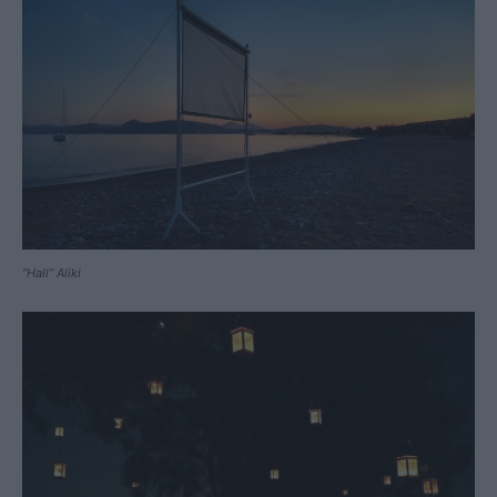
“Hall” Aliki