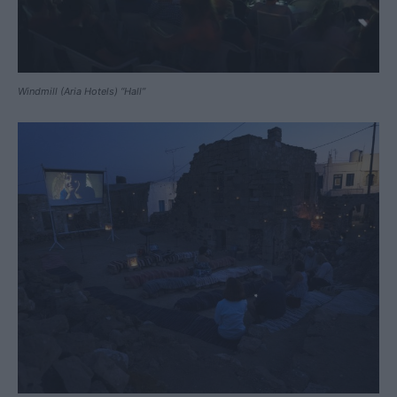
Windmill (Aria Hotels) “Hall”