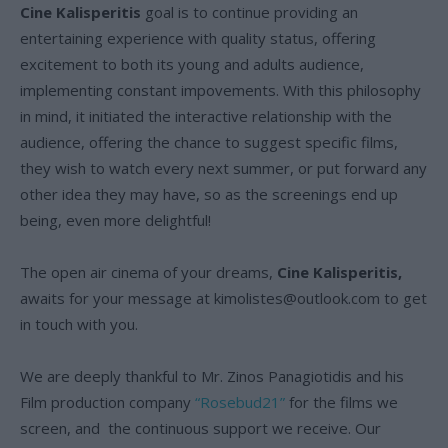
Cine Kalisperitis
goal is to continue providing an
entertaining experience with quality status, offering
excitement to both its young and adults audience,
implementing constant impovements. With this philosophy
in mind, it initiated the interactive relationship with the
audience, offering the chance to suggest specific films,
they wish to watch every next summer, or put forward any
other idea they may have, so as the screenings end up
being, even more delightful!
The open air cinema of your dreams,
Cine Kalisperitis,
awaits for your message at
kimolistes@outlook.com
to get
in touch with you.
We are deeply thankful to Mr. Zinos Panagiotidis and his
Film production company
“Rosebud21”
for the films we
screen, and the continuous support we receive. Our