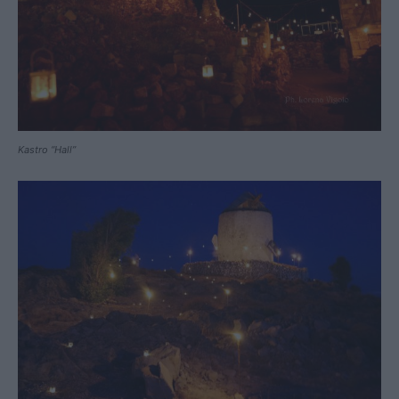
Kastro “Hall”