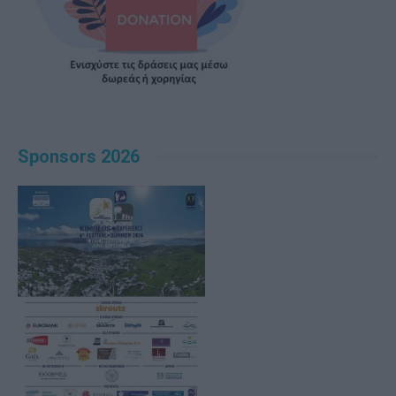
Sponsors 2026