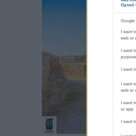
Opted 
Google 
I want t
web or d
I want t
purpose
I want 
I want t
web or d
I want t
or app.
I want t
I want t