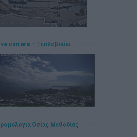
ive camera – Ξαπλοβούνι
ρομολόγια Οσίας Μεθοδίας