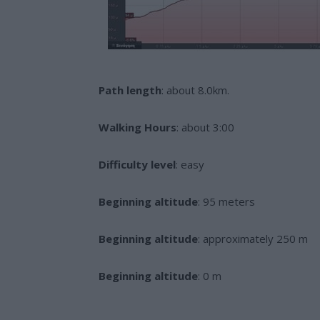
Path length
: about 8.0km.
Walking Hours
: about 3:00
Difficulty level
: easy
Beginning altitude
: 95 meters
Beginning altitude
: approximately 250 m
Beginning altitude
: 0 m