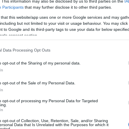
. This information may also be disclosed by us to third parties on the
IA
Participants
that may further disclose it to other third parties.
 that this website/app uses one or more Google services and may gath
including but not limited to your visit or usage behaviour. You may click 
 to Google and its third-party tags to use your data for below specifi
S
ogle consent section.
l Data Processing Opt Outs
o opt-out of the Sharing of my personal data.
In
hurch. Turn left just before Agios Efstathios church and
o opt-out of the Sale of my Personal Data.
 and you arrive at the position of Lebounia, where there
In
prox. 750 meters).
to opt-out of processing my Personal Data for Targeted
ing.
In
o opt-out of Collection, Use, Retention, Sale, and/or Sharing
ersonal Data that Is Unrelated with the Purposes for which it
lected.