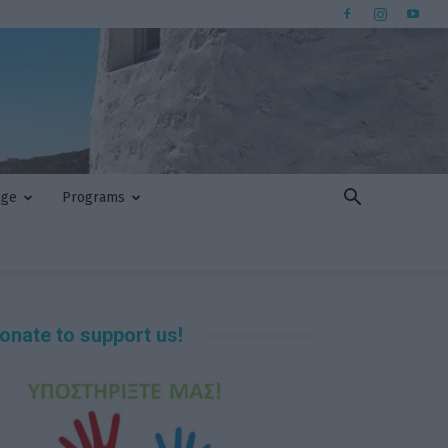
nge
Programs
onate to support us!