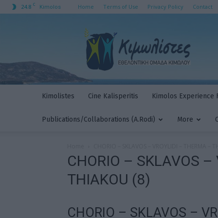
C
24.8
Home
Terms of Use
Privacy Policy
Contact
Kimolos
Kimolistes
Kimolistes
Cine Kalisperitis
Kimolos Experience F
Publications/Collaborations (A.Rodi)
More
Home
CHORIO – SKLAVOS – VROYLIDI – THERMA – T
CHORIO – SKLAVOS – 
THIAKOU (8)
CHORIO – SKLAVOS – VR