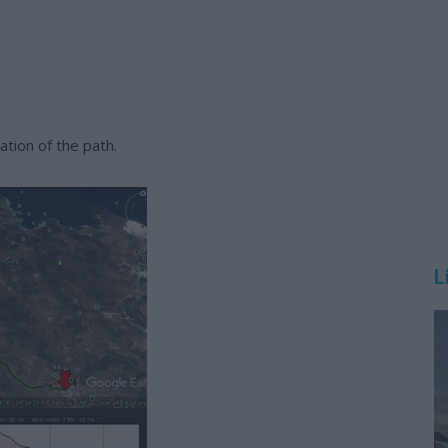
tion of the path.
L