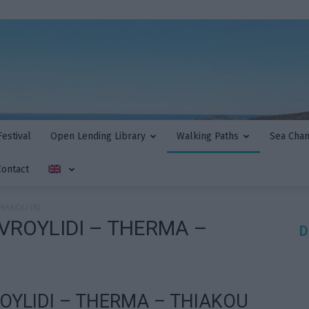
estival
Open Lending Library
Walking Paths
Sea Cha
Contact
HIAKOU (8)
VROYLIDI – THERMA –
D
OYLIDI – THERMA – THIAKOU