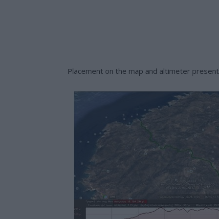
Placement on the map and altimeter presenta