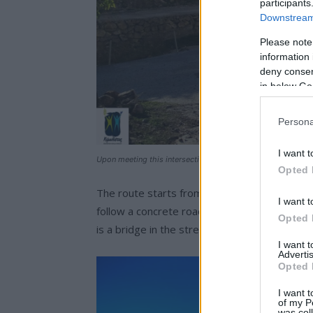
participants
Downstream 
Please note
information 
deny consent
in below Go
Persona
I want t
Upon meeting this intersection we are heading right.
Opted 
The route starts from Chorio, from Ipapanti c
I want t
follow a concrete road and the “Skiadi” sign,
Opted 
is a bridge in the stream and eucalyptus (ap
I want 
Advertis
Opted 
I want t
of my P
was col