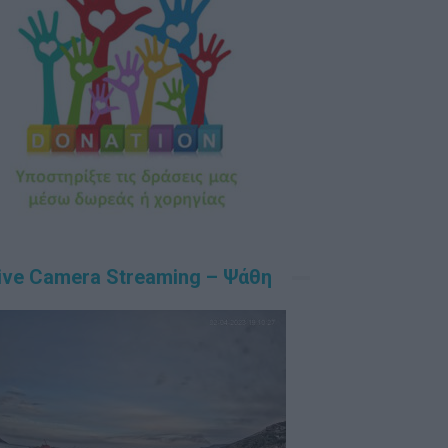
ive Camera Streaming – Ψάθη