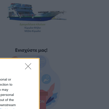
sonal or
ection to
ou may
 personal
out of the
 downstream