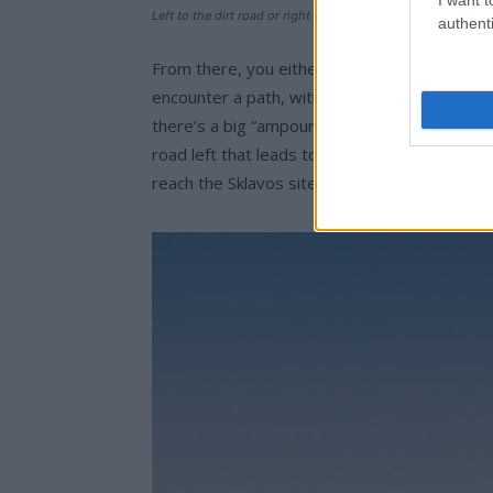
Left to the dirt road or right to the path, we’re headed to 
authenti
From there, you either turn left onto a dirt 
encounter a path, without signs, which will t
there’s a big “ampourdektis”. You keep going t
road left that leads to the Prophet Ilias, an
reach the Sklavos site.