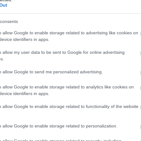
Out
consents
o allow Google to enable storage related to advertising like cookies on
evice identifiers in apps.
o allow my user data to be sent to Google for online advertising
s.
to allow Google to send me personalized advertising.
o allow Google to enable storage related to analytics like cookies on
evice identifiers in apps.
o allow Google to enable storage related to functionality of the website
o allow Google to enable storage related to personalization.
o allow Google to enable storage related to security, including