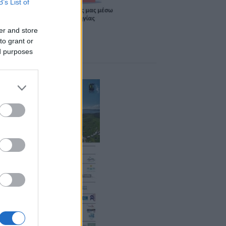
B’s List of
er and store
to grant or
ed purposes
ponsors 2026