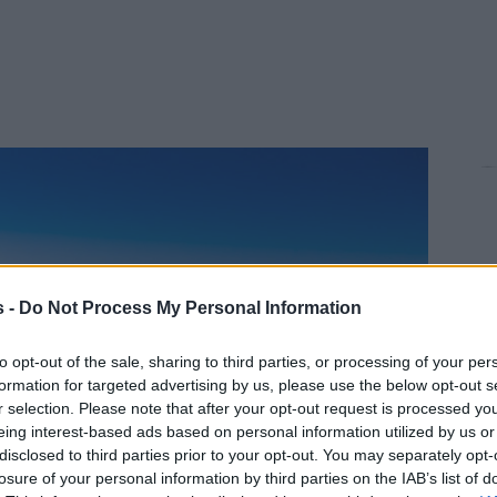
s -
Do Not Process My Personal Information
to opt-out of the sale, sharing to third parties, or processing of your per
formation for targeted advertising by us, please use the below opt-out s
r selection. Please note that after your opt-out request is processed y
eing interest-based ads based on personal information utilized by us or
disclosed to third parties prior to your opt-out. You may separately opt-
losure of your personal information by third parties on the IAB’s list of