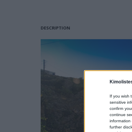
DESCRIPTION
Kimoliste
If you wish 
sensitive in
confirm you
continue se
information 
further disc