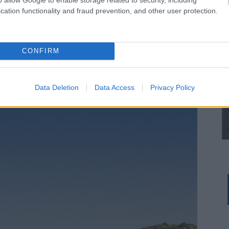
Ampoudektis.
cation functionality and fraud prevention, and other user protection.
road or you continue in the stream straight and you
hen take you back to the dirt road at a point where
CONFIRM
hrough the Agioi Anargiroi chapel. Ignore the little dirt
d after about 3,500 m counting from the beginning, you
Data Deletion
Data Access
Privacy Policy