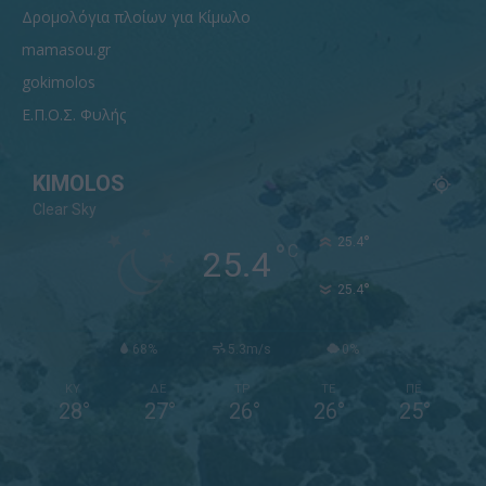
Δρομολόγια πλοίων για Κίμωλο
mamasou.gr
gokimolos
Ε.Π.Ο.Σ. Φυλής
KIMOLOS
Clear Sky
°
25.4
°
C
25.4
°
25.4
68%
5.3m/s
0%
ΚΥ
ΔΕ
ΤΡ
ΤΕ
ΠΕ
28
°
27
°
26
°
26
°
25
°