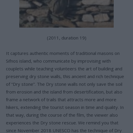
(2011, duration 19)
It captures authentic moments of traditional masons on
Sifnos island, who communicate by improvising with
couplets while teaching volunteers the art of building and
preserving dry stone walls, this ancient and rich technique
of “Dry stone”. The Dry stone walls not only save the soil
from erosion and the island from desertification, but also
frame a network of trails that attracts more and more
hikers, extending the tourist season in time and quality. In
that way, during the course of the film, the viewer also
experiences the Dry stone rescue. We remind you that
since November 2018 UNESCO has the technique of Dry