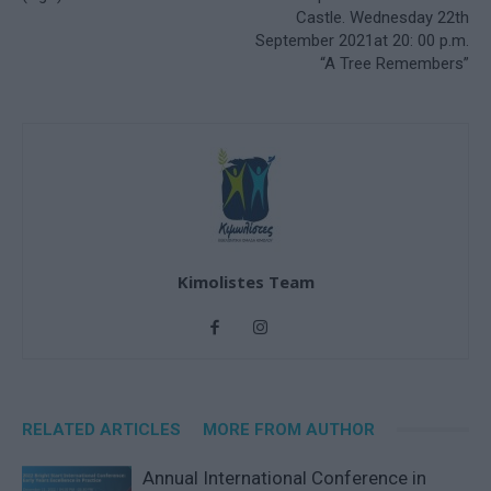
Castle. Wednesday 22th
September 2021at 20: 00 p.m.
“A Tree Remembers”
Kimolistes Team
RELATED ARTICLES
MORE FROM AUTHOR
Annual International Conference in