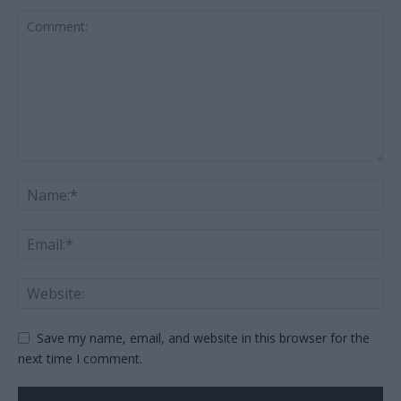
Save my name, email, and website in this browser for the
next time I comment.