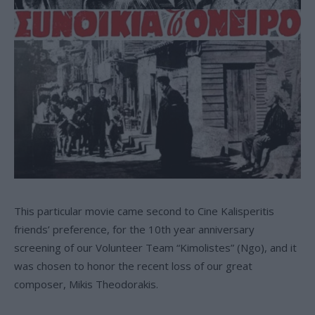
This particular movie came second to Cine Kalisperitis
friends’ preference, for the 10th year anniversary
screening of our Volunteer Team “Kimolistes” (Ngo), and it
was chosen to honor the recent loss of our great
composer, Mikis Theodorakis.