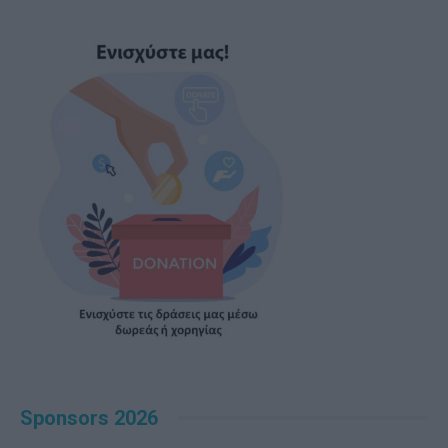
Sponsors 2026