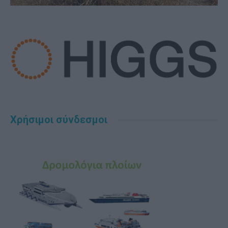
Χρήσιμοι σύνδεσμοι