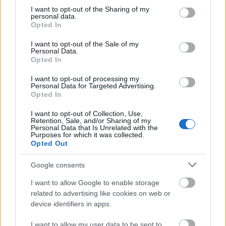
not limited to your visit or usage behaviour. You may click to
I want to opt-out of the Sharing of my
personal data.
grant or deny consent to Google and its third-party tags to
Opted In
use your data for below specified purposes in below Google
consent section.
I want to opt-out of the Sale of my
Personal Data.
Opted In
I want to opt-out of processing my
Personal Data for Targeted Advertising.
Opted In
I want to opt-out of Collection, Use,
Retention, Sale, and/or Sharing of my
Personal Data that Is Unrelated with the
Purposes for which it was collected.
Opted Out
Google consents
I want to allow Google to enable storage
related to advertising like cookies on web or
device identifiers in apps.
I want to allow my user data to be sent to