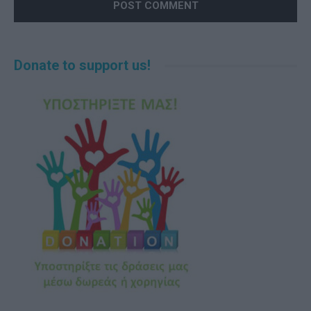
Alternative:
Donate to support us!