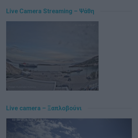
Live Camera Streaming – Ψάθη
Live camera – Ξαπλοβούνι