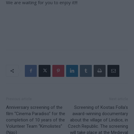
We are waiting for you to enjoy it!!!
Previous article
Next article
Anniversary screening of the
Screening of Kostas Folla’s
film “Cinema Paradiso” for the
award-winning documentary
completion of 10 years of the
about the village of Lindice, in
Volunteer Team “Kimolistes”
Czech Republic. The screening
(Ngo)
will take place at the Medieval