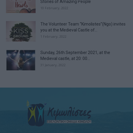
Stories of Amazing People
10 February, 2022
The Volunteer Team “Kimolistes”(Ngo) invites
you at the Medieval Castle of...
1 February, 2022
Sunday, 26th September 2021, at the
Medieval castle, at 20: 00...
31 January, 2022