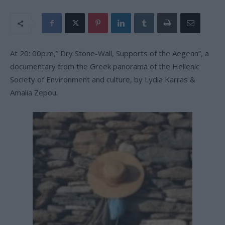
At 20: 00p.m,” Dry Stone-Wall, Supports of the Aegean”, a
documentary from the Greek panorama of the Hellenic
Society of Environment and culture, by Lydia Karras &
Amalia Zepou.