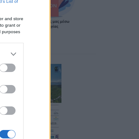
B’s List of
er and store
to grant or
ed purposes
ponsors 2026