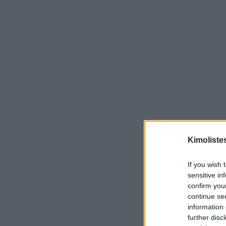
Kimoliste
If you wish 
sensitive in
confirm you
continue se
information 
further disc