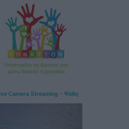
ive Camera Streaming – Ψάθη