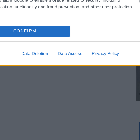
cation functionality and fraud prevention, and other user protection.
CONFIRM
Data Deletion
Data Access
Privacy Policy