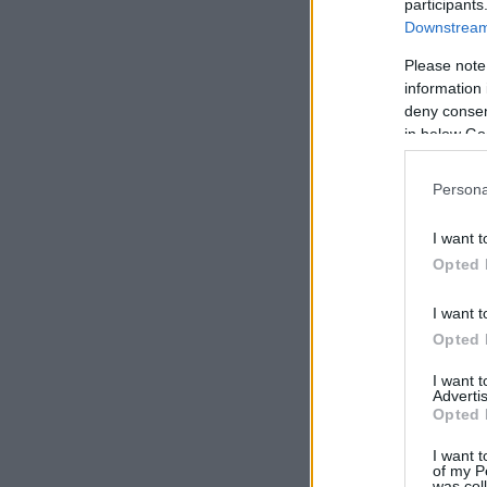
participants
Downstream 
Please note
information 
deny consent
in below Go
Persona
I want t
Opted 
I want t
Opted 
I want 
Advertis
Opted 
I want t
of my P
was col