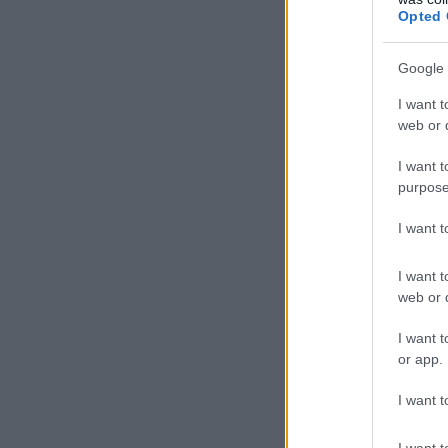
Opted 
Google 
I want t
web or d
I want t
purpose
I want 
I want t
web or d
I want t
or app.
I want t
I want t