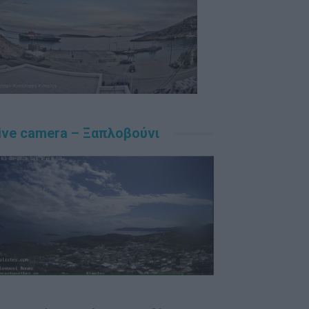
ive camera – Ξαπλοβούνι