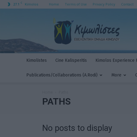
C
27.1
Home
Terms of Use
Privacy Policy
Contact
Kimolos
Kimolistes
Kimolistes
Cine Kalisperitis
Kimolos Experience F
Publications/Collaborations (A.Rodi)
More
Home
Paths
PATHS
No posts to display