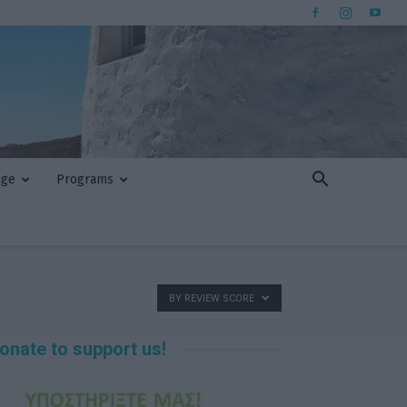
nge
Programs
BY REVIEW SCORE
onate to support us!