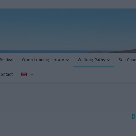
estival
Open Lending Library
Walking Paths
Sea Cha
Contact
D