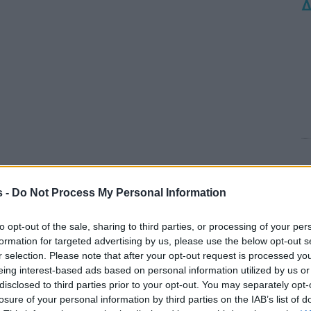
Δ
s -
Do Not Process My Personal Information
to opt-out of the sale, sharing to third parties, or processing of your per
formation for targeted advertising by us, please use the below opt-out s
r selection. Please note that after your opt-out request is processed y
eing interest-based ads based on personal information utilized by us or
disclosed to third parties prior to your opt-out. You may separately opt-
losure of your personal information by third parties on the IAB’s list of