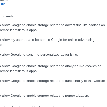
Out
consents
o allow Google to enable storage related to advertising like cookies on
evice identifiers in apps.
o allow my user data to be sent to Google for online advertising
s.
to allow Google to send me personalized advertising.
o allow Google to enable storage related to analytics like cookies on
evice identifiers in apps.
o allow Google to enable storage related to functionality of the website
o allow Google to enable storage related to personalization.
o allow Google to enable storage related to security, including