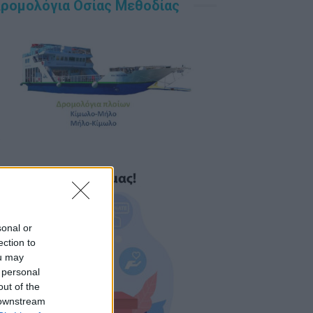
ρομολόγια Οσίας Μεθοδίας
sonal or
ection to
ou may
 personal
out of the
 downstream