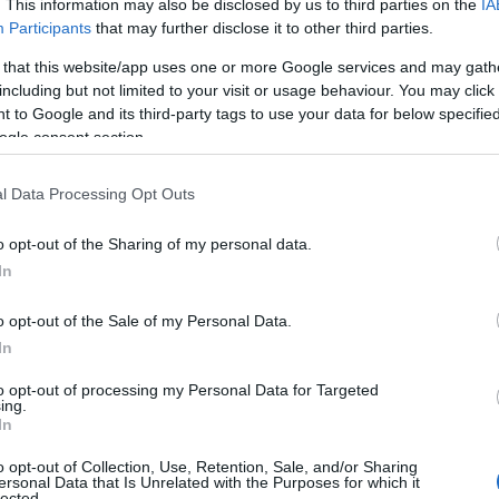
. This information may also be disclosed by us to third parties on the
IA
Participants
that may further disclose it to other third parties.
 that this website/app uses one or more Google services and may gath
including but not limited to your visit or usage behaviour. You may click 
 to Google and its third-party tags to use your data for below specifi
ogle consent section.
S
l Data Processing Opt Outs
o opt-out of the Sharing of my personal data.
In
o opt-out of the Sale of my Personal Data.
In
to opt-out of processing my Personal Data for Targeted
ing.
In
o opt-out of Collection, Use, Retention, Sale, and/or Sharing
ersonal Data that Is Unrelated with the Purposes for which it
lected.