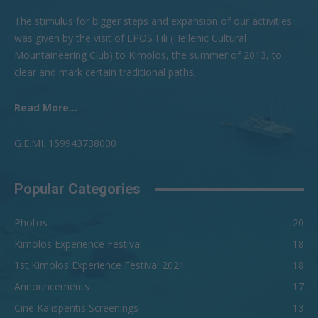
The stimulus for bigger steps and expansion of our activities
was given by the visit of EPOS Fili (Hellenic Cultural
Mountaineering Club) to Kimolos, the summer of 2013, to
clear and mark certain traditional paths.
Read More...
G.Ε.ΜI. 159943738000
Popular Categories
Photos
20
Kimolos Experience Festival
18
1st Kimolos Experience Festival 2021
18
Announcements
17
Cine Kalisperitis Screenings
13