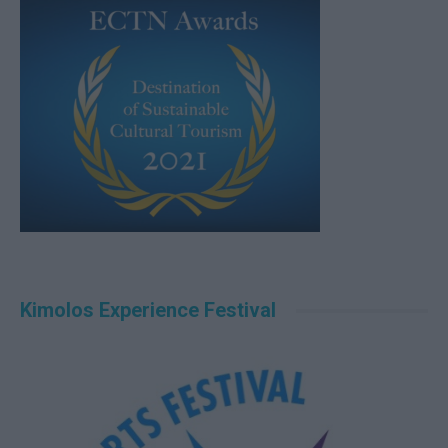
Kimolos Experience Festival