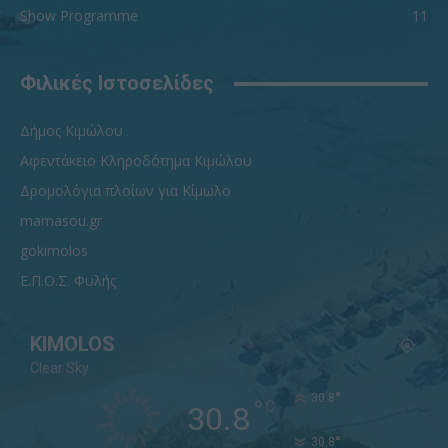
Show Programme
11
Φιλικές Ιστοσελίδες
Δήμος Κιμώλου
Αφεντάκειο Κληροδότημα Κιμώλου
Δρομολόγια πλοίων για Κίμωλο
mamasou.gr
gokimolos
Ε.Π.Ο.Σ. Φυλής
KIMOLOS
Clear Sky
°
30.8
°
C
30.8
°
30.8