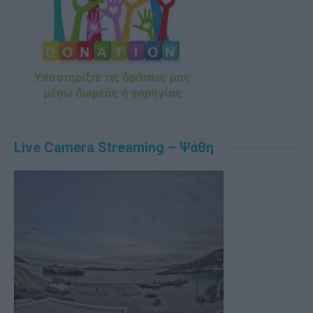
Live Camera Streaming – Ψάθη