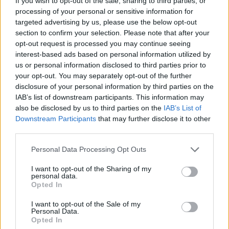
If you wish to opt-out of the sale, sharing to third parties, or
processing of your personal or sensitive information for
targeted advertising by us, please use the below opt-out
section to confirm your selection. Please note that after your
opt-out request is processed you may continue seeing
interest-based ads based on personal information utilized by
us or personal information disclosed to third parties prior to
your opt-out. You may separately opt-out of the further
disclosure of your personal information by third parties on the
IAB’s list of downstream participants. This information may
also be disclosed by us to third parties on the
IAB’s List of
Downstream Participants
that may further disclose it to other
third parties.
Please note that this website/app uses one or more Google
Personal Data Processing Opt Outs
services and may gather and store information including but
not limited to your visit or usage behaviour. You may click to
I want to opt-out of the Sharing of my
personal data.
grant or deny consent to Google and its third-party tags to
Opted In
use your data for below specified purposes in below Google
consent section.
I want to opt-out of the Sale of my
Personal Data.
Opted In