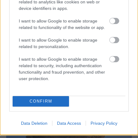
related to analytics like cookies on web or
device identifiers in apps.
I want to allow Google to enable storage
related to functionality of the website or app.
I want to allow Google to enable storage
related to personalization.
I want to allow Google to enable storage
related to security, including authentication
functionality and fraud prevention, and other
user protection.
CONFIRM
Data Deletion
Data Access
Privacy Policy