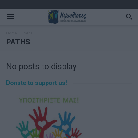
Home
Paths
PATHS
No posts to display
Donate to support us!