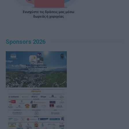
Sponsors 2026