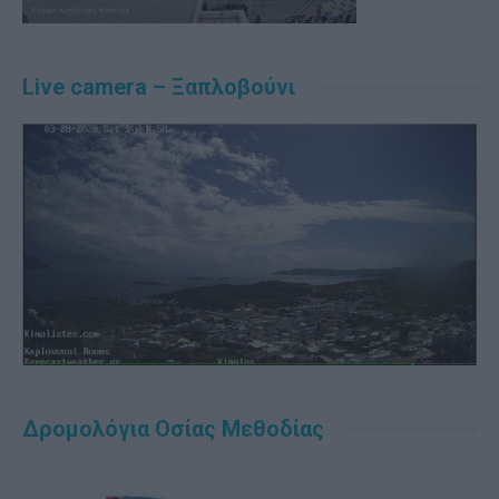
Live camera – Ξαπλοβούνι
Δρομολόγια Οσίας Μεθοδίας