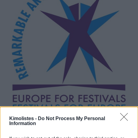
Kimolistes -
Do Not Process My Personal
Information