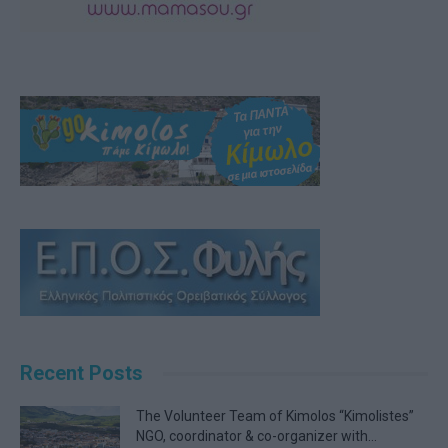
Recent Posts
The Volunteer Team of Kimolos “Kimolistes”
NGO, coordinator & co-organizer with...