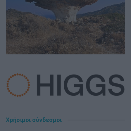
Χρήσιμοι σύνδεσμοι