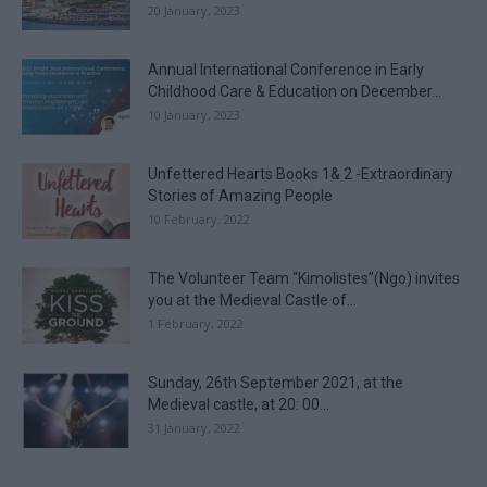
20 January, 2023
Annual International Conference in Early
Childhood Care & Education on December...
10 January, 2023
Unfettered Hearts Books 1& 2 -Extraordinary
Stories of Amazing People
10 February, 2022
The Volunteer Team “Kimolistes”(Ngo) invites
you at the Medieval Castle of...
1 February, 2022
Sunday, 26th September 2021, at the
Medieval castle, at 20: 00...
31 January, 2022