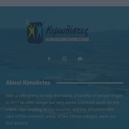
About Kimolistes
With a willingness to help the island, a handful of people began
in 2011 to offer simple but very useful volunteer work for the
island. The cleaning of the beaches and the efforts to take
care of the common areas of the Chorio (village), were our
first actions.