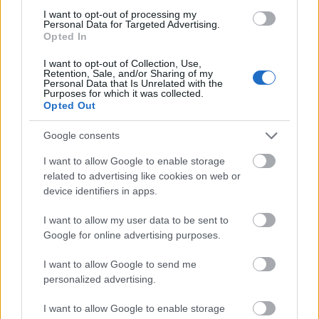
I want to opt-out of processing my
Personal Data for Targeted Advertising.
Opted In
I want to opt-out of Collection, Use,
Retention, Sale, and/or Sharing of my
Personal Data that Is Unrelated with the
Purposes for which it was collected.
Opted Out
Google consents
I want to allow Google to enable storage
related to advertising like cookies on web or
device identifiers in apps.
I want to allow my user data to be sent to
Google for online advertising purposes.
I want to allow Google to send me
personalized advertising.
I want to allow Google to enable storage