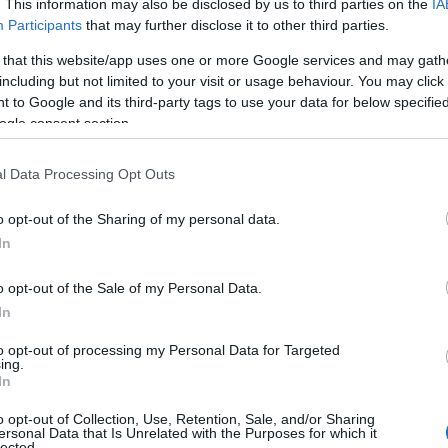
. This information may also be disclosed by us to third parties on the
IA
Participants
that may further disclose it to other third parties.
 that this website/app uses one or more Google services and may gath
including but not limited to your visit or usage behaviour. You may click 
 to Google and its third-party tags to use your data for below specifi
ogle consent section.
S
l Data Processing Opt Outs
o opt-out of the Sharing of my personal data.
In
o opt-out of the Sale of my Personal Data.
In
to opt-out of processing my Personal Data for Targeted
ing.
In
o opt-out of Collection, Use, Retention, Sale, and/or Sharing
ersonal Data that Is Unrelated with the Purposes for which it
lected.