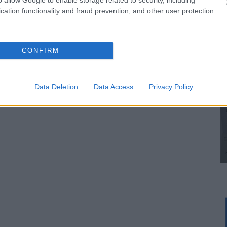
cation functionality and fraud prevention, and other user protection.
CONFIRM
Data Deletion
Data Access
Privacy Policy