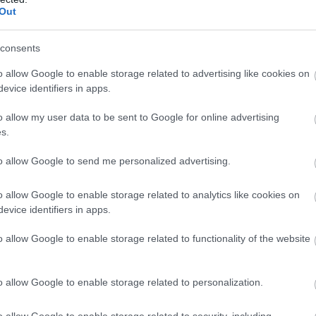
Out
consents
o allow Google to enable storage related to advertising like cookies on
evice identifiers in apps.
o allow my user data to be sent to Google for online advertising
s.
to allow Google to send me personalized advertising.
o allow Google to enable storage related to analytics like cookies on
evice identifiers in apps.
o allow Google to enable storage related to functionality of the website
o allow Google to enable storage related to personalization.
o allow Google to enable storage related to security, including