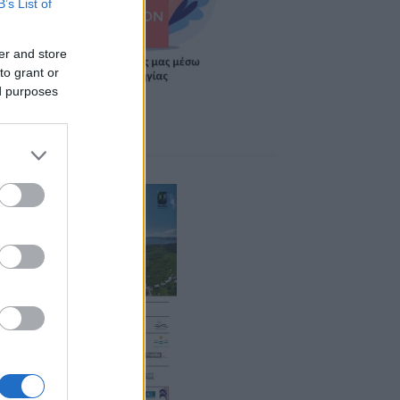
B’s List of
er and store
to grant or
ed purposes
ponsors 2026