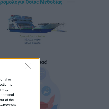
ρομολόγια Οσίας Μεθοδίας
sonal or
ection to
ou may
 personal
out of the
 downstream