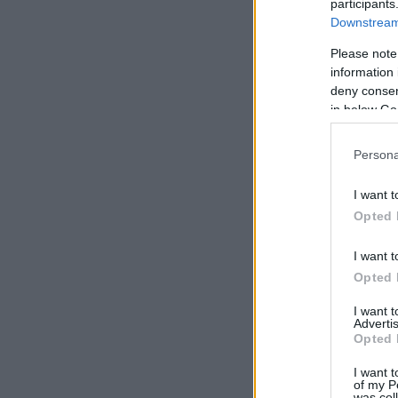
participants
Downstream 
Please note
information 
deny consent
in below Go
Persona
I want t
Opted 
I want t
Opted 
I want 
Advertis
Opted 
I want t
of my P
was col