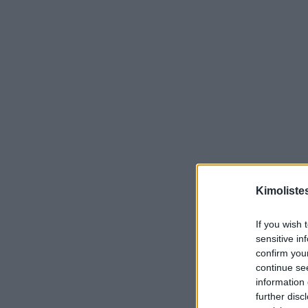
Kimoliste
If you wish 
sensitive in
confirm you
continue se
information 
further disc