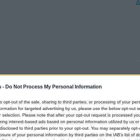
Δ
s -
Do Not Process My Personal Information
to opt-out of the sale, sharing to third parties, or processing of your per
formation for targeted advertising by us, please use the below opt-out s
r selection. Please note that after your opt-out request is processed y
eing interest-based ads based on personal information utilized by us or
disclosed to third parties prior to your opt-out. You may separately opt-
losure of your personal information by third parties on the IAB’s list of