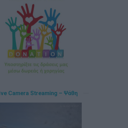
ive Camera Streaming – Ψάθη