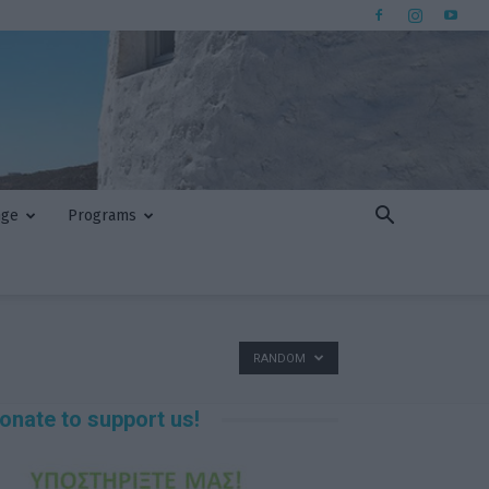
nge
Programs
RANDOM
onate to support us!