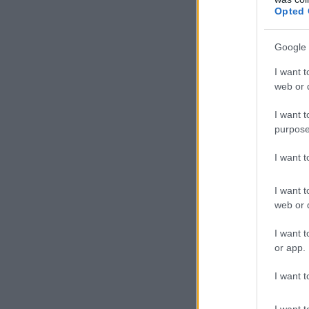
Opted 
Google 
I want t
web or d
I want t
purpose
I want 
I want t
web or d
I want t
or app.
I want t
I want t