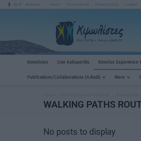
C
25.4
Home
Terms of Use
Privacy Policy
Contact
Kimolos
Kimolistes
Kimolistes
Cine Kalisperitis
Kimolos Experience F
Publications/Collaborations (A.Rodi)
More
Home
Kimolos Experience Festival
Walking Paths
WALKING PATHS ROU
No posts to display