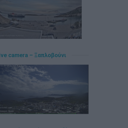
ive camera – Ξαπλοβούνι