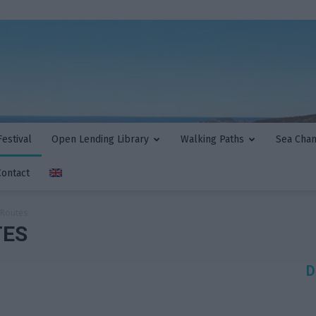
estival
Open Lending Library
Walking Paths
Sea Cha
Contact
 Routes
TES
D